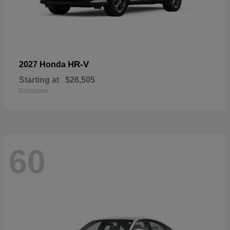
HR-V
2027 Honda
Starting at
$26,505
Disclosure
60