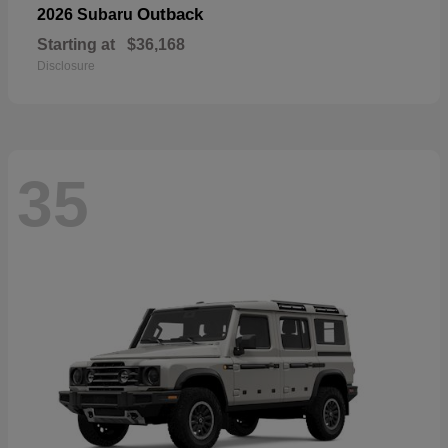
Outback
2026 Subaru
Starting at
$36,168
Disclosure
35