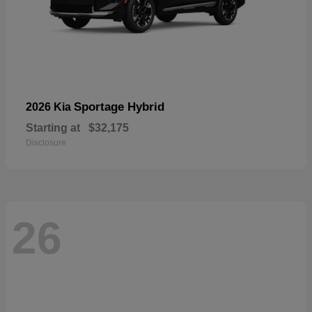
Sportage Hybrid
2026 Kia
Starting at
$32,175
Disclosure
26