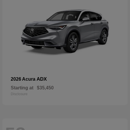
ADX
2026 Acura
Starting at
$35,450
Disclosure