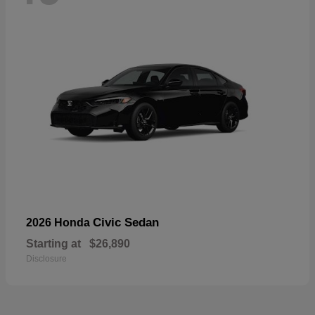
Civic Sedan
2026 Honda
Starting at
$26,890
Disclosure