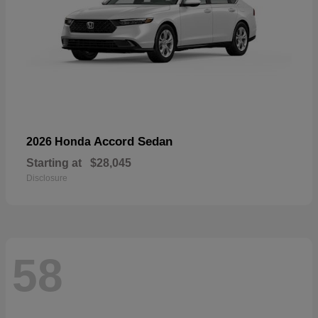
Accord Sedan
2026 Honda
Starting at
$28,045
Disclosure
58