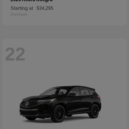
Starting at
$34,295
Disclosure
22