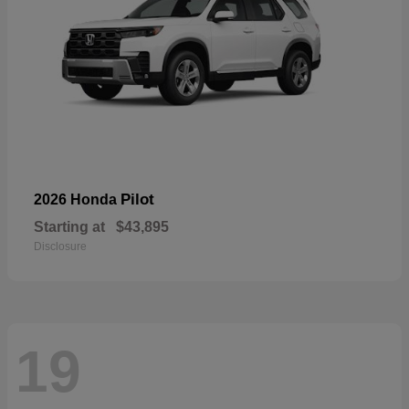
Pilot
2026 Honda
Starting at
$43,895
Disclosure
19