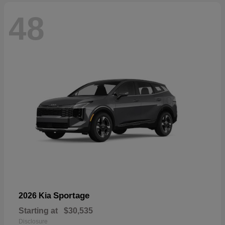
48
Sportage
2026 Kia
Starting at
$30,535
Disclosure