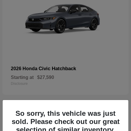
Civic Hatchback
2026 Honda
Starting at
$27,590
Disclosure
So sorry, this vehicle was just
33
sold. Please check out our great
selection of similar inventory.