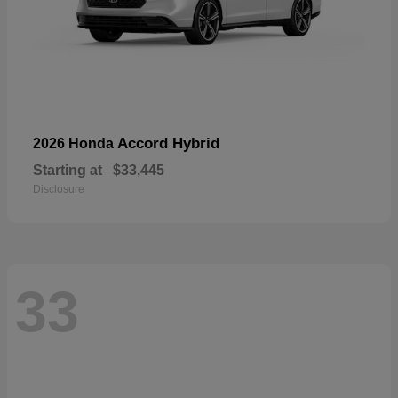
Accord Hybrid
2026 Honda
Starting at
$33,445
Disclosure
33