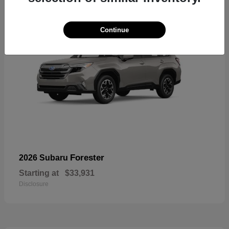
Continue
Forester
2026 Subaru
Starting at
$33,931
Disclosure