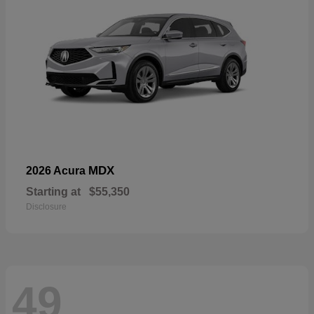
MDX
2026 Acura
Starting at
$55,350
Disclosure
49