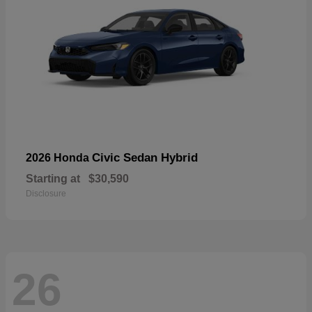
Civic Sedan Hybrid
2026 Honda
Starting at
$30,590
Disclosure
26