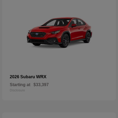
WRX
2026 Subaru
Starting at
$33,397
Disclosure