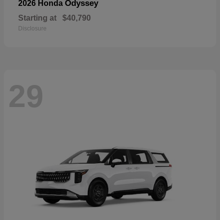
Odyssey
2026 Honda
Starting at
$40,790
Disclosure
29