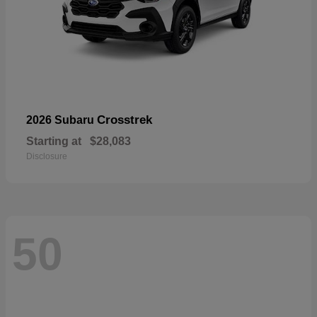
Crosstrek
2026 Subaru
Starting at
$28,083
Disclosure
50