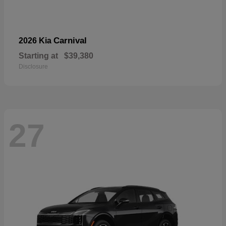
Carnival
2026 Kia
Starting at
$39,380
Disclosure
27