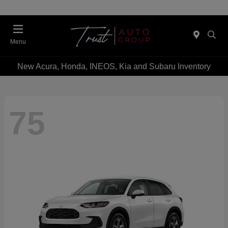
Menu
New Acura, Honda, INEOS, Kia and Subaru Inventory
75