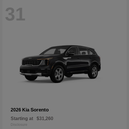
31
Sorento
2026 Kia
Starting at
$31,260
Disclosure