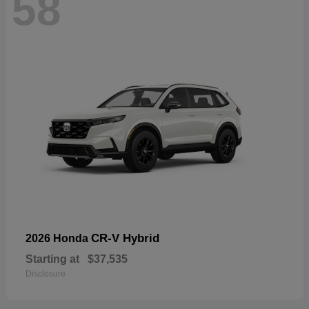
58
CR-V Hybrid
2026 Honda
Starting at
$37,535
Disclosure