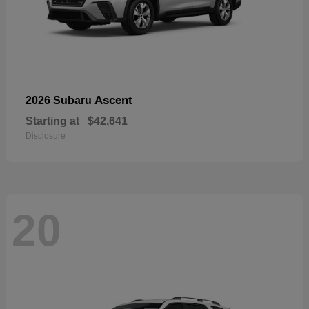
Ascent
2026 Subaru
Starting at
$42,641
Disclosure
20