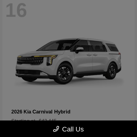
16
Carnival Hybrid
2026 Kia
Starting at
$43,445
Disclosure
Call Us