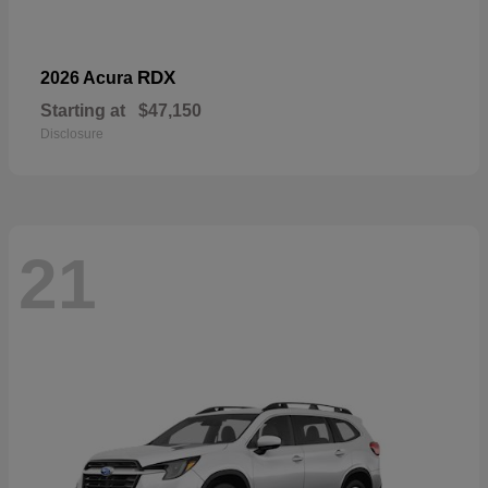
RDX
2026 Acura
Starting at
$47,150
Disclosure
21