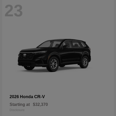
23
CR-V
2026 Honda
Starting at
$32,370
Disclosure