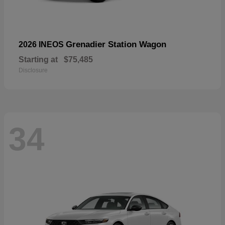
Grenadier Station Wagon
2026 INEOS
Starting at
$75,485
Disclosure
34