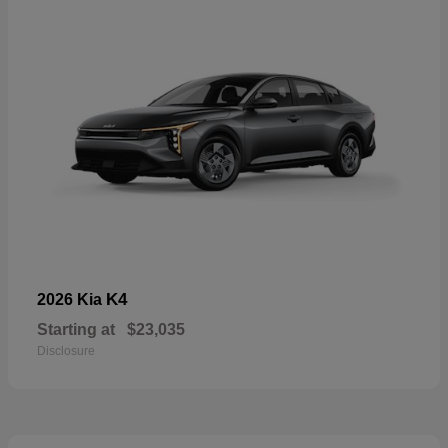
K4
2026 Kia
Starting at
$23,035
Disclosure