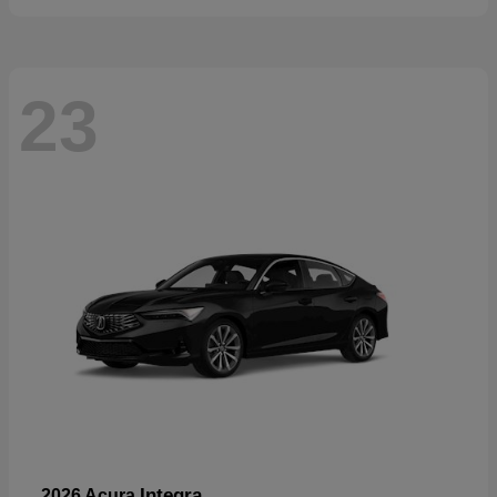
23
Integra
2026 Acura