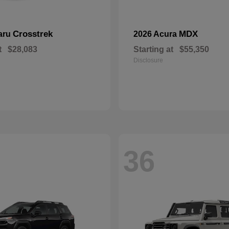
Crosstrek
MDX
aru
2026 Acura
t
$28,083
Starting at
$55,350
Disclosure
36