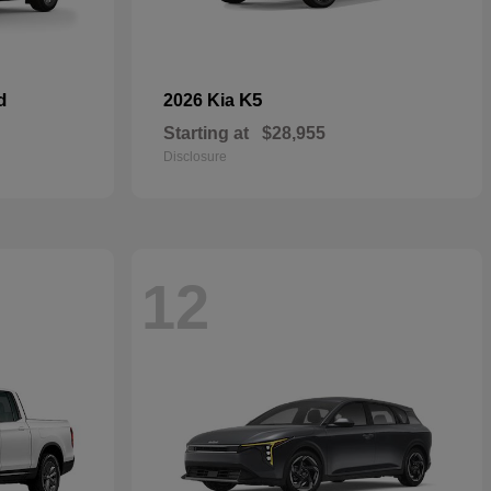
d
K5
2026 Kia
Starting at
$28,955
Disclosure
12