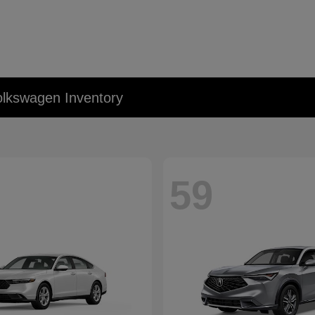
lkswagen Inventory
59