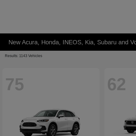
New Acura, Honda, INEOS, Kia, Subaru and Vo
Results: 1143 Vehicles
75
62