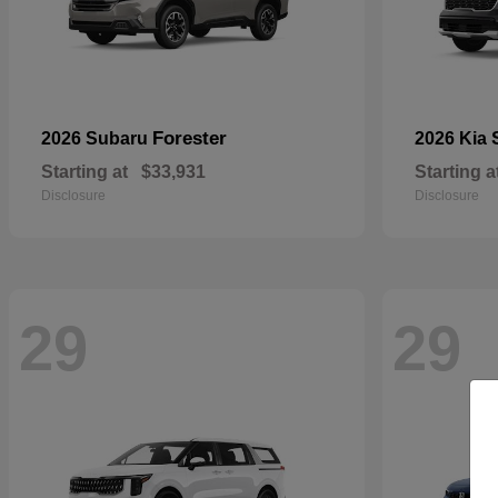
Forester
2026 Subaru
2026 Kia
Starting at
$33,931
Starting a
Disclosure
Disclosure
29
29