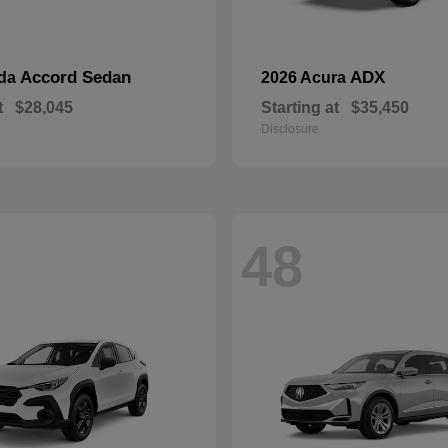
Accord Sedan
ADX
nda
2026 Acura
t
$28,045
Starting at
$35,450
Disclosure
48