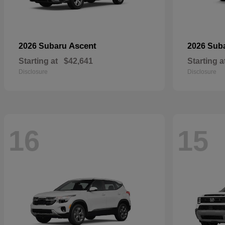
Ascent
2026 Subaru
2026 Sub
Starting at
$42,641
Starting a
Disclosure
Disclosure
16
15