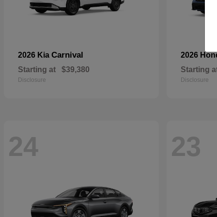
Carnival
2026 Kia
2026 Ho
Starting at
$39,380
Starting a
Disclosure
Disclosure
24
23