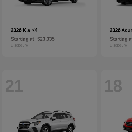
K4
2026 Kia
2026 Acu
Starting at
$23,035
Starting a
Disclosure
Disclosure
21
18