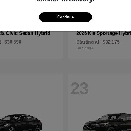
Continue
Civic Sedan Hybrid
Sportage Hybr
nda
2026 Kia
t
$30,590
Starting at
$32,175
Disclosure
23