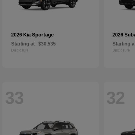
Sportage
2026 Kia
2026 Sub
Starting at
$30,535
Starting a
Disclosure
Disclosure
33
32