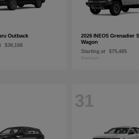
Outback
Grenadier S
aru
2026 INEOS
Wagon
t
$36,168
Starting at
$75,485
Disclosure
31