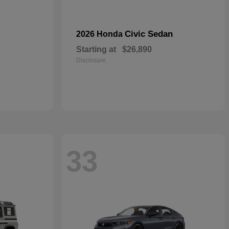
Civic Sedan
2026 Honda
Starting at
$26,890
Disclosure
33