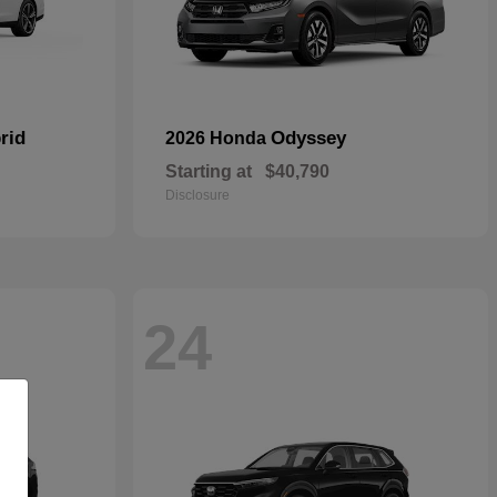
rid
Odyssey
2026 Honda
Starting at
$40,790
Disclosure
24