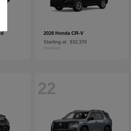
id
CR-V
2026 Honda
Starting at
$32,370
Disclosure
22