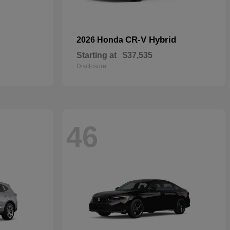
CR-V Hybrid
2026 Honda
Starting at
$37,535
Disclosure
46