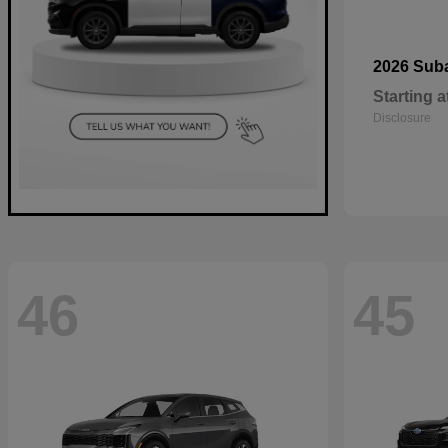
2026 Sub
Starting a
Disclosure
46
45