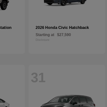
tation
Civic Hatchback
2026 Honda
Starting at
$27,590
Disclosure
31