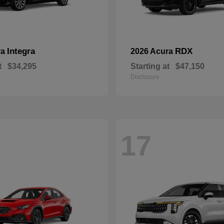
Integra
RDX
ra
2026 Acura
t
$34,295
Starting at
$47,150
Disclosure
17