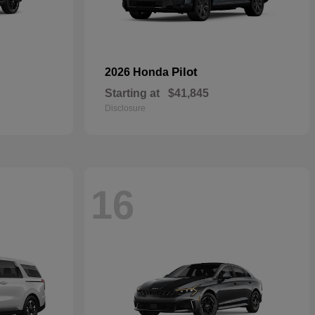
Pilot
2026 Honda
Starting at
$41,845
Disclosure
16