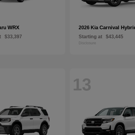
WRX
Carnival Hybri
aru
2026 Kia
t
$33,397
Starting at
$43,445
Disclosure
13