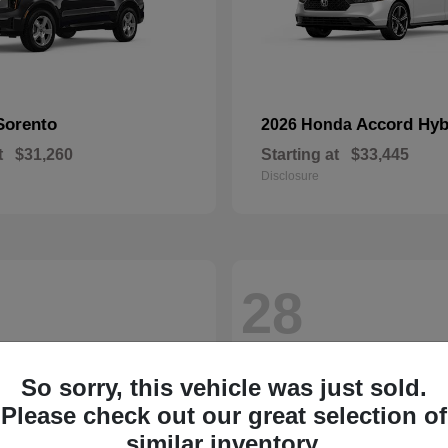
Sorento
Accord Hyb
2026 Honda
t
$31,260
Starting at
$33,445
Disclosure
28
So sorry, this vehicle was just sold.
Please check out our great selection of
similar inventory.