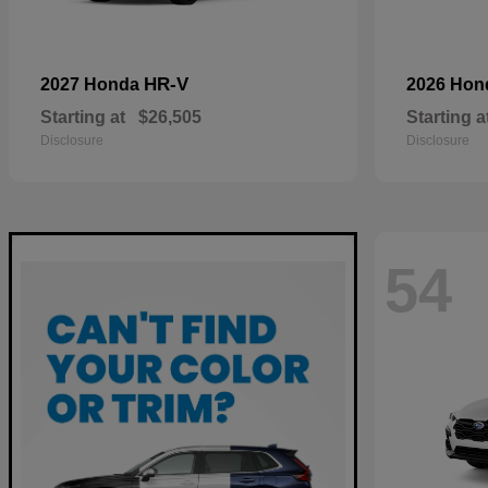
HR-V
2027 Honda
2026 Ho
Starting at
$26,505
Starting a
Disclosure
Disclosure
54