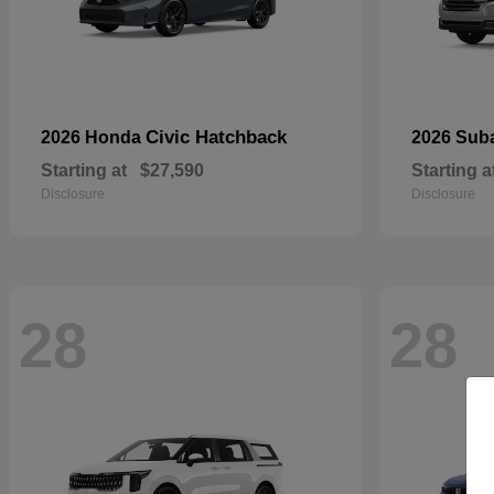
Civic Hatchback
2026 Honda
2026 Sub
Starting at
$27,590
Starting a
Disclosure
Disclosure
28
28