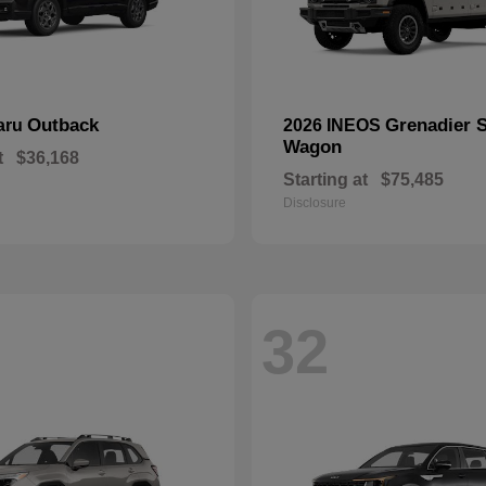
Outback
Grenadier S
aru
2026 INEOS
Wagon
t
$36,168
Starting at
$75,485
Disclosure
32