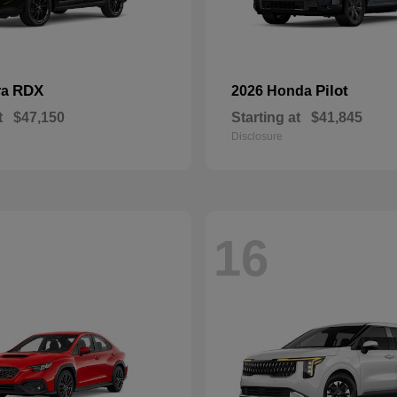
RDX
Pilot
ra
2026 Honda
t
$47,150
Starting at
$41,845
Disclosure
16