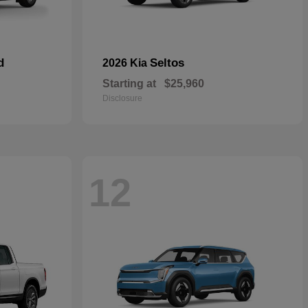
d
Seltos
2026 Kia
Starting at
$25,960
Disclosure
12