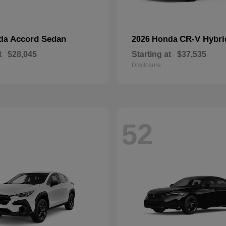
Accord Sedan
CR-V Hybri
nda
2026 Honda
t
$28,045
Starting at
$37,535
Disclosure
52