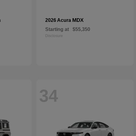
n
MDX
2026 Acura
Starting at
$55,350
Disclosure
34