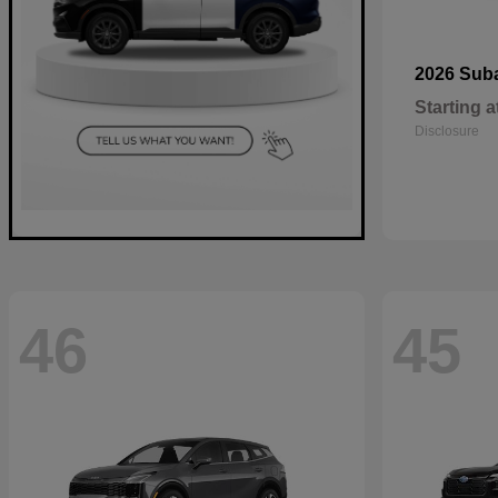
2026 Sub
Starting a
Disclosure
46
45