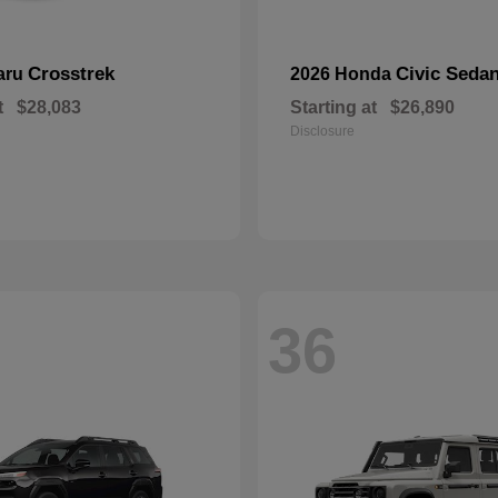
Crosstrek
Civic Seda
aru
2026 Honda
t
$28,083
Starting at
$26,890
Disclosure
36