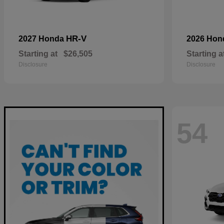
HR-V
2027 Honda
2026 Ho
Starting at
$26,505
Starting a
Disclosure
Disclosure
54