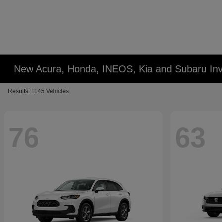
New Acura, Honda, INEOS, Kia and Subaru Inv
Results: 1145 Vehicles
76
63