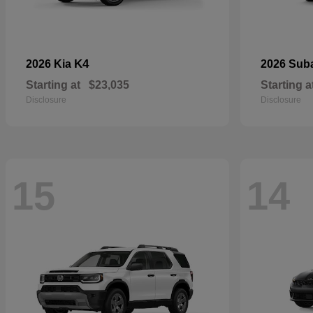
K4
2026 Kia
2026 Sub
Starting at
$23,035
Starting a
Disclosure
Disclosure
15
14