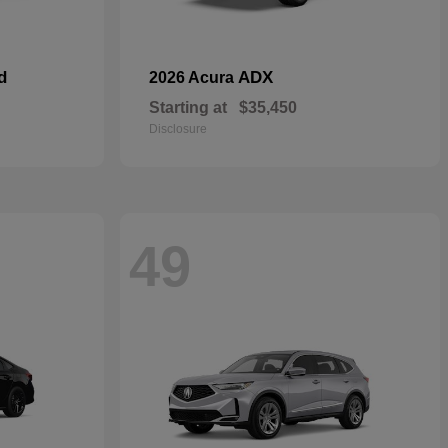
d
ADX
2026 Acura
Starting at
$35,450
Disclosure
49