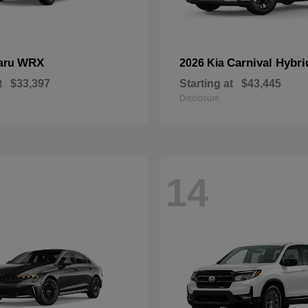
WRX
Carnival Hybri
aru
2026 Kia
t
$33,397
Starting at
$43,445
Disclosure
14