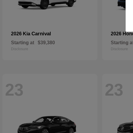
Carnival
2026 Kia
2026 Ho
Starting at
$39,380
Starting a
Disclosure
Disclosure
23
23