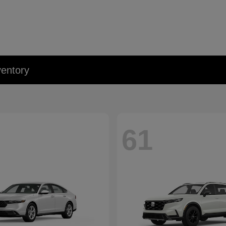
entory
61