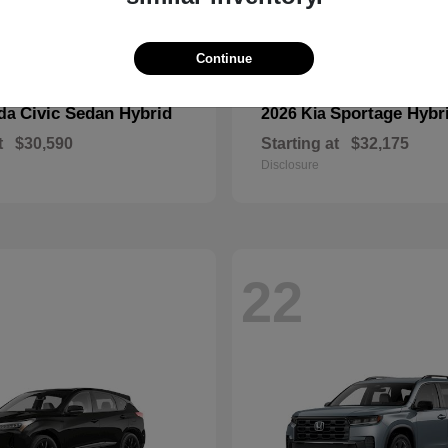
Continue
Civic Sedan Hybrid
Sportage Hybr
nda
2026 Kia
t
$30,590
Starting at
$32,175
Disclosure
22