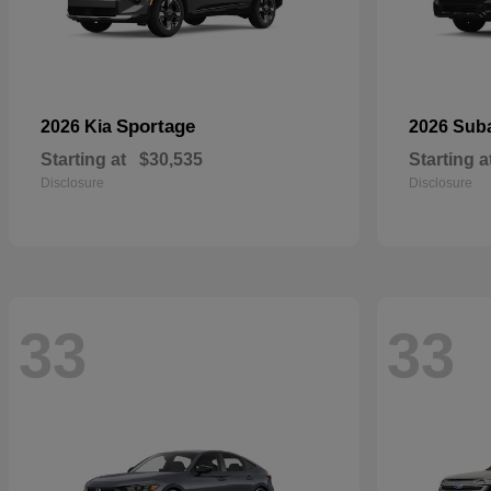
Sportage
2026 Kia
2026 Sub
Starting at
$30,535
Starting a
Disclosure
Disclosure
33
33