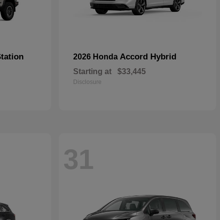
tation
Accord Hybrid
2026 Honda
Starting at
$33,445
Disclosure
31