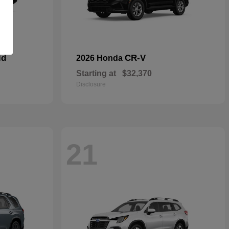
id
CR-V
2026 Honda
Starting at
$32,370
Disclosure
21