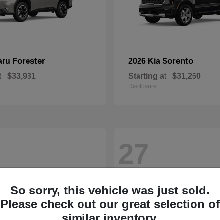
Forester
Sorento
aru
2026 Kia
t
$33,931
Starting at
$31,260
Disclosure
27
So sorry, this vehicle was just sold.
Please check out our great selection of
similar inventory.