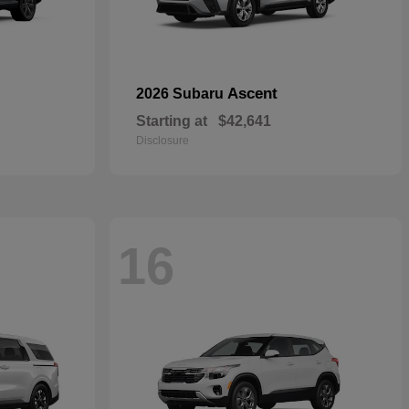
Ascent
2026 Subaru
Starting at
$42,641
Disclosure
16