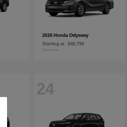
Odyssey
2026 Honda
Starting at
$40,790
Disclosure
24