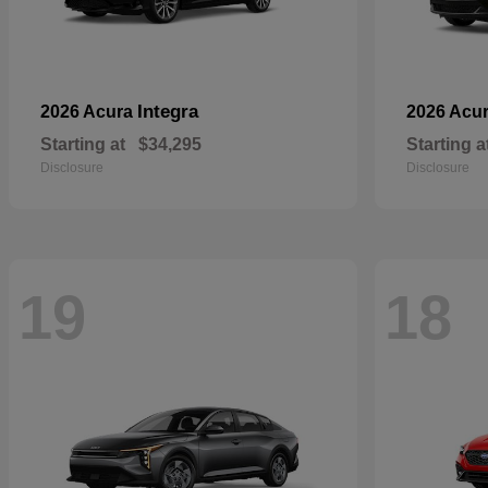
Integra
2026 Acura
2026 Acu
Starting at
$34,295
Starting a
Disclosure
Disclosure
19
18