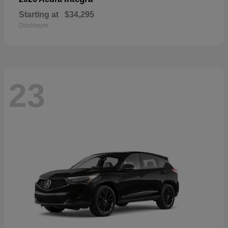
Starting at
$34,295
Disclosure
23