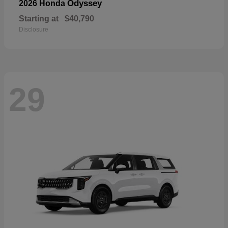
Odyssey
2026 Honda
Starting at
$40,790
Disclosure
29