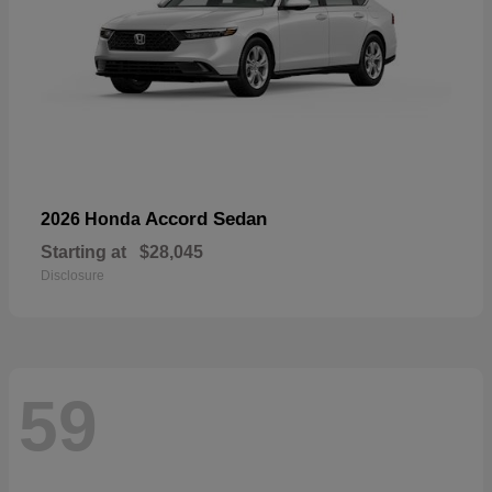
Accord Sedan
2026 Honda
Starting at
$28,045
Disclosure
59