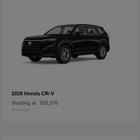
CR-V
2026 Honda
Starting at
$32,370
Disclosure