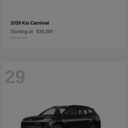
Carnival
2026 Kia
Starting at
$39,380
Disclosure
29