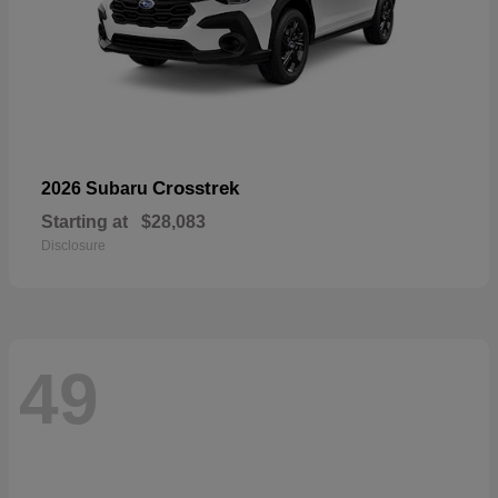
Crosstrek
2026 Subaru
Starting at
$28,083
Disclosure
49