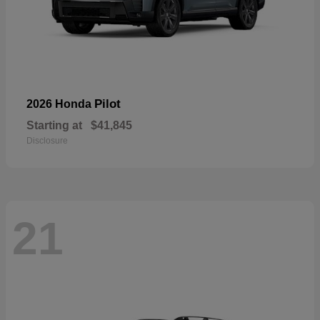
Pilot
2026 Honda
Starting at
$41,845
Disclosure
21