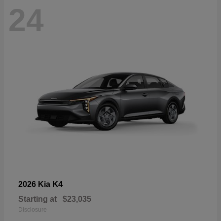
24
K4
2026 Kia
Starting at
$23,035
Disclosure