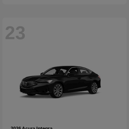
23
Integra
2026 Acura