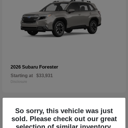
Forester
2026 Subaru
Starting at
$33,931
Disclosure
So sorry, this vehicle was just
32
sold. Please check out our great
selection of similar inventory.