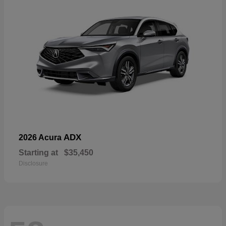
ADX
2026 Acura
Starting at
$35,450
Disclosure