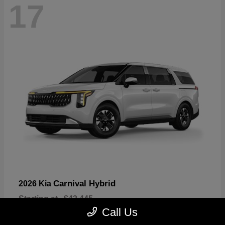
17
Carnival Hybrid
2026 Kia
Starting at
$43,445
Disclosure
Call Us