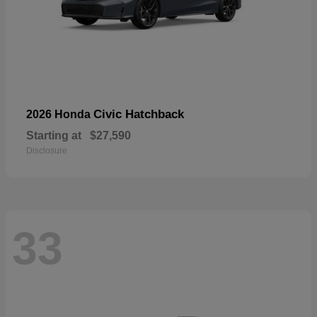
Civic Hatchback
2026 Honda
Starting at
$27,590
Disclosure
33