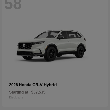
58
CR-V Hybrid
2026 Honda
Starting at
$37,535
Disclosure