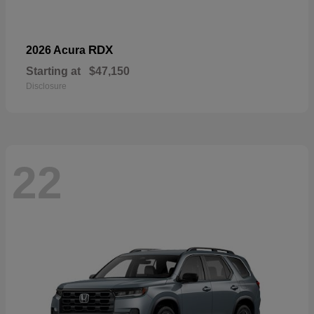
RDX
2026 Acura
Starting at
$47,150
Disclosure
22