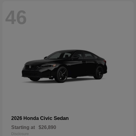
46
Civic Sedan
2026 Honda
Starting at
$26,890
Disclosure