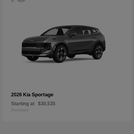
Sportage
2026 Kia
Starting at
$30,535
Disclosure