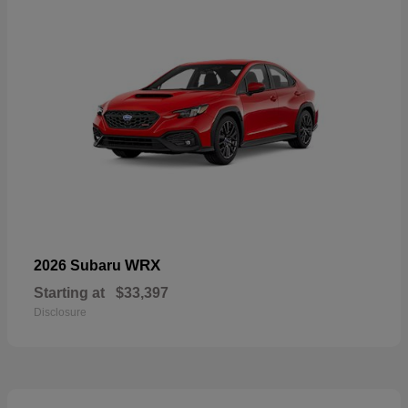
WRX
2026 Subaru
Starting at
$33,397
Disclosure