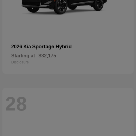
Sportage Hybrid
2026 Kia
Starting at
$32,175
Disclosure
28