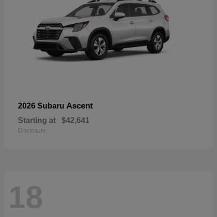
Ascent
2026 Subaru
Starting at
$42,641
Disclosure
18