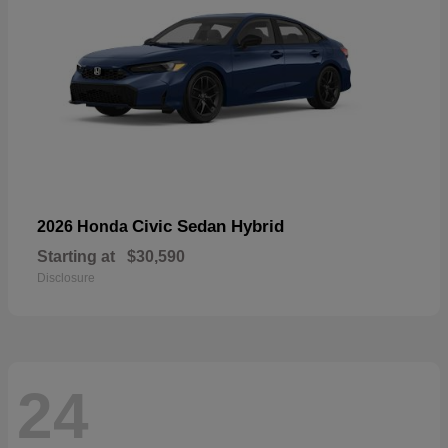
Civic Sedan Hybrid
2026 Honda
Starting at
$30,590
Disclosure
24