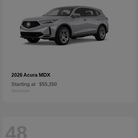
MDX
2026 Acura
Starting at
$55,350
Disclosure
48