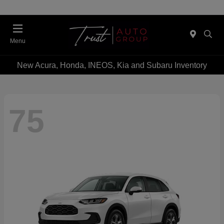
Menu
New Acura, Honda, INEOS, Kia and Subaru Inventory
75