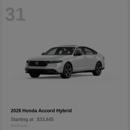
31
Accord Hybrid
2026 Honda
Starting at
$33,445
Disclosure