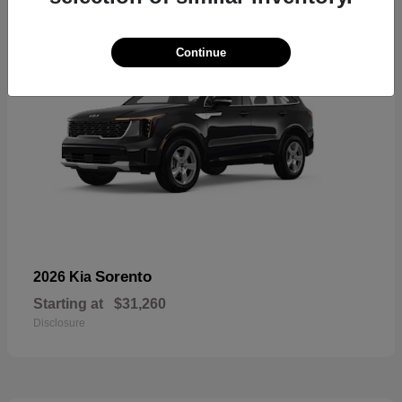
Continue
Sorento
2026 Kia
Starting at
$31,260
Disclosure