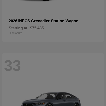
Grenadier Station Wagon
2026 INEOS
Starting at
$75,485
Disclosure
33