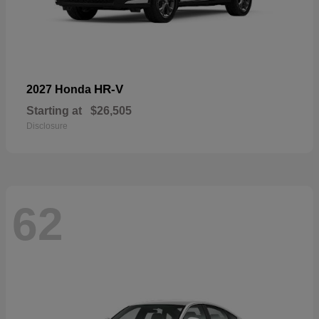
HR-V
2027 Honda
Starting at
$26,505
Disclosure
62