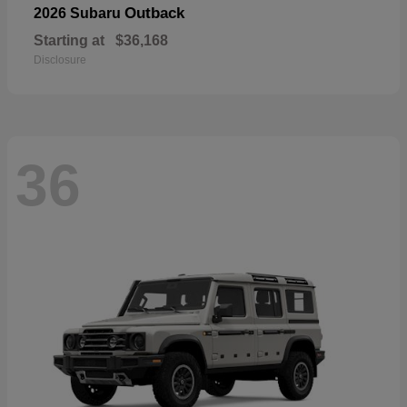
Outback
2026 Subaru
Starting at
$36,168
Disclosure
36