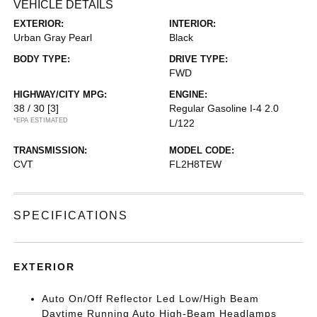
VEHICLE DETAILS
EXTERIOR:
INTERIOR:
Urban Gray Pearl
Black
BODY TYPE:
DRIVE TYPE:
FWD
HIGHWAY/CITY MPG:
ENGINE:
38 / 30
[3]
Regular Gasoline I-4 2.0
*EPA ESTIMATED
L/122
TRANSMISSION:
MODEL CODE:
CVT
FL2H8TEW
SPECIFICATIONS
EXTERIOR
Auto On/Off Reflector Led Low/High Beam
Daytime Running Auto High-Beam Headlamps