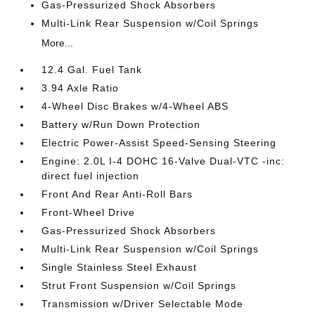
Gas-Pressurized Shock Absorbers
Multi-Link Rear Suspension w/Coil Springs
More...
12.4 Gal. Fuel Tank
3.94 Axle Ratio
4-Wheel Disc Brakes w/4-Wheel ABS
Battery w/Run Down Protection
Electric Power-Assist Speed-Sensing Steering
Engine: 2.0L I-4 DOHC 16-Valve Dual-VTC -inc:
direct fuel injection
Front And Rear Anti-Roll Bars
Front-Wheel Drive
Gas-Pressurized Shock Absorbers
Multi-Link Rear Suspension w/Coil Springs
Single Stainless Steel Exhaust
Strut Front Suspension w/Coil Springs
Transmission w/Driver Selectable Mode