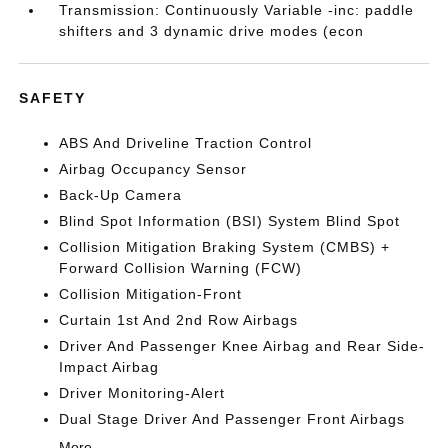
Transmission: Continuously Variable -inc: paddle
shifters and 3 dynamic drive modes (econ
SAFETY
ABS And Driveline Traction Control
Airbag Occupancy Sensor
Back-Up Camera
Blind Spot Information (BSI) System Blind Spot
Collision Mitigation Braking System (CMBS) +
Forward Collision Warning (FCW)
Collision Mitigation-Front
Curtain 1st And 2nd Row Airbags
Driver And Passenger Knee Airbag and Rear Side-
Impact Airbag
Driver Monitoring-Alert
Dual Stage Driver And Passenger Front Airbags
More...