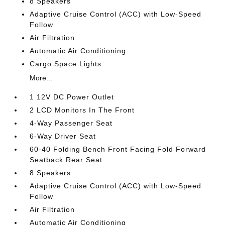
8 Speakers
Adaptive Cruise Control (ACC) with Low-Speed
Follow
Air Filtration
Automatic Air Conditioning
Cargo Space Lights
More...
1 12V DC Power Outlet
2 LCD Monitors In The Front
4-Way Passenger Seat
6-Way Driver Seat
60-40 Folding Bench Front Facing Fold Forward
Seatback Rear Seat
8 Speakers
Adaptive Cruise Control (ACC) with Low-Speed
Follow
Air Filtration
Automatic Air Conditioning