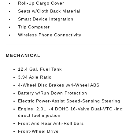
Roll-Up Cargo Cover
Seats w/Cloth Back Material
Smart Device Integration
Trip Computer
Wireless Phone Connectivity
MECHANICAL
12.4 Gal. Fuel Tank
3.94 Axle Ratio
4-Wheel Disc Brakes w/4-Wheel ABS
Battery w/Run Down Protection
Electric Power-Assist Speed-Sensing Steering
Engine: 2.0L I-4 DOHC 16-Valve Dual-VTC -inc:
direct fuel injection
Front And Rear Anti-Roll Bars
Front-Wheel Drive