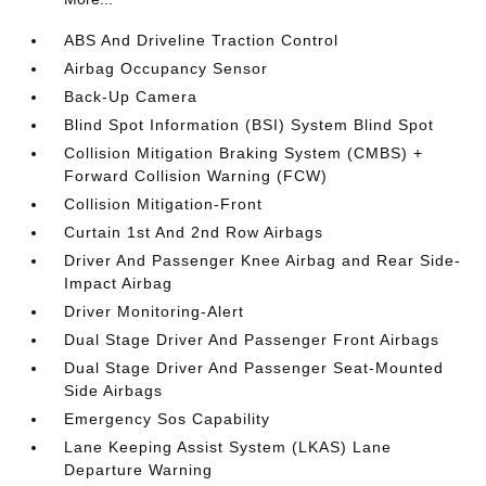
ABS And Driveline Traction Control
Airbag Occupancy Sensor
Back-Up Camera
Blind Spot Information (BSI) System Blind Spot
Collision Mitigation Braking System (CMBS) +
Forward Collision Warning (FCW)
Collision Mitigation-Front
Curtain 1st And 2nd Row Airbags
Driver And Passenger Knee Airbag and Rear Side-
Impact Airbag
Driver Monitoring-Alert
Dual Stage Driver And Passenger Front Airbags
Dual Stage Driver And Passenger Seat-Mounted
Side Airbags
Emergency Sos Capability
Lane Keeping Assist System (LKAS) Lane
Departure Warning