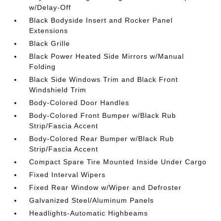
w/Delay-Off
Black Bodyside Insert and Rocker Panel
Extensions
Black Grille
Black Power Heated Side Mirrors w/Manual
Folding
Black Side Windows Trim and Black Front
Windshield Trim
Body-Colored Door Handles
Body-Colored Front Bumper w/Black Rub
Strip/Fascia Accent
Body-Colored Rear Bumper w/Black Rub
Strip/Fascia Accent
Compact Spare Tire Mounted Inside Under Cargo
Fixed Interval Wipers
Fixed Rear Window w/Wiper and Defroster
Galvanized Steel/Aluminum Panels
Headlights-Automatic Highbeams