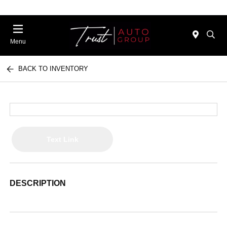
Menu
BACK TO INVENTORY
Text Link
DESCRIPTION