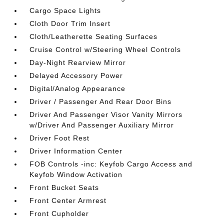
Cargo Space Lights
Cloth Door Trim Insert
Cloth/Leatherette Seating Surfaces
Cruise Control w/Steering Wheel Controls
Day-Night Rearview Mirror
Delayed Accessory Power
Digital/Analog Appearance
Driver / Passenger And Rear Door Bins
Driver And Passenger Visor Vanity Mirrors
w/Driver And Passenger Auxiliary Mirror
Driver Foot Rest
Driver Information Center
FOB Controls -inc: Keyfob Cargo Access and
Keyfob Window Activation
Front Bucket Seats
Front Center Armrest
Front Cupholder