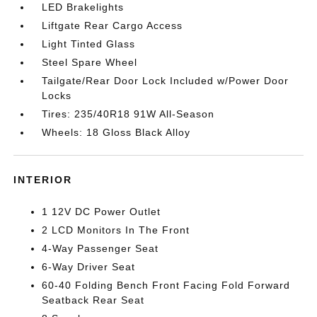
LED Brakelights
Liftgate Rear Cargo Access
Light Tinted Glass
Steel Spare Wheel
Tailgate/Rear Door Lock Included w/Power Door
Locks
Tires: 235/40R18 91W All-Season
Wheels: 18 Gloss Black Alloy
INTERIOR
1 12V DC Power Outlet
2 LCD Monitors In The Front
4-Way Passenger Seat
6-Way Driver Seat
60-40 Folding Bench Front Facing Fold Forward
Seatback Rear Seat