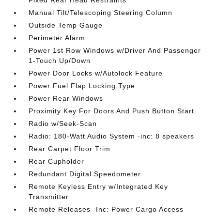
Fixed Rear Head Restraints
Manual Tilt/Telescoping Steering Column
Outside Temp Gauge
Perimeter Alarm
Power 1st Row Windows w/Driver And Passenger
1-Touch Up/Down
Power Door Locks w/Autolock Feature
Power Fuel Flap Locking Type
Power Rear Windows
Proximity Key For Doors And Push Button Start
Radio w/Seek-Scan
Radio: 180-Watt Audio System -inc: 8 speakers
Rear Carpet Floor Trim
Rear Cupholder
Redundant Digital Speedometer
Remote Keyless Entry w/Integrated Key
Transmitter
Remote Releases -Inc: Power Cargo Access