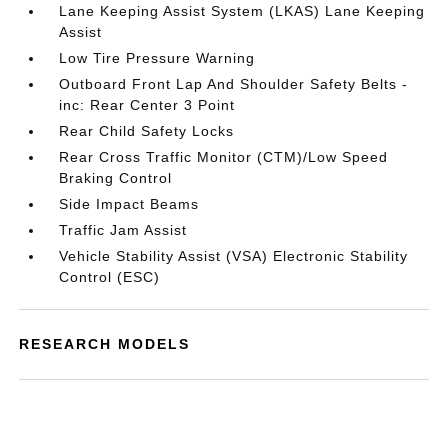
Lane Keeping Assist System (LKAS) Lane Keeping
Assist
Low Tire Pressure Warning
Outboard Front Lap And Shoulder Safety Belts -
inc: Rear Center 3 Point
Rear Child Safety Locks
Rear Cross Traffic Monitor (CTM)/Low Speed
Braking Control
Side Impact Beams
Traffic Jam Assist
Vehicle Stability Assist (VSA) Electronic Stability
Control (ESC)
RESEARCH MODELS