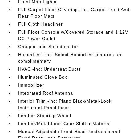
Front Map Lights
Full Carpet Floor Covering -inc: Carpet Front And
Rear Floor Mats
Full Cloth Headliner
Full Floor Console w/Covered Storage and 1 12V
DC Power Outlet
Gauges -inc: Speedometer
HondaLink -inc: Select HondaLink features are
complimentary
HVAC -inc: Underseat Ducts
Illuminated Glove Box
Immobilizer
Integrated Roof Antenna
Interior Trim -inc: Piano Black/Metal-Look
Instrument Panel Insert
Leather Steering Wheel
Leather/Metal-Look Gear Shifter Material
Manual Adjustable Front Head Restraints and