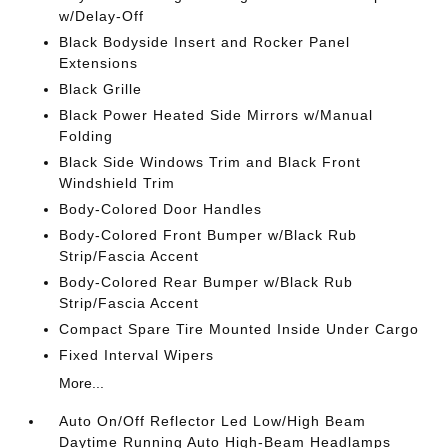
w/Delay-Off
Black Bodyside Insert and Rocker Panel
Extensions
Black Grille
Black Power Heated Side Mirrors w/Manual
Folding
Black Side Windows Trim and Black Front
Windshield Trim
Body-Colored Door Handles
Body-Colored Front Bumper w/Black Rub
Strip/Fascia Accent
Body-Colored Rear Bumper w/Black Rub
Strip/Fascia Accent
Compact Spare Tire Mounted Inside Under Cargo
Fixed Interval Wipers
More...
Auto On/Off Reflector Led Low/High Beam
Daytime Running Auto High-Beam Headlamps