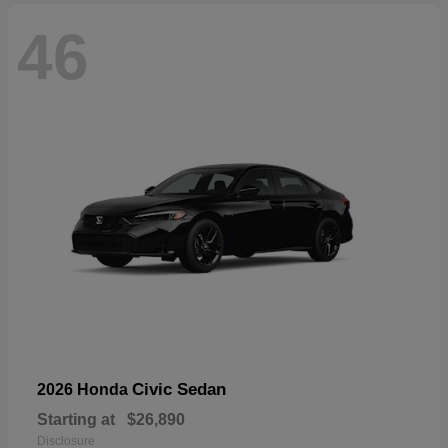
46
Civic Sedan
2026 Honda
Starting at
$26,890
Disclosure