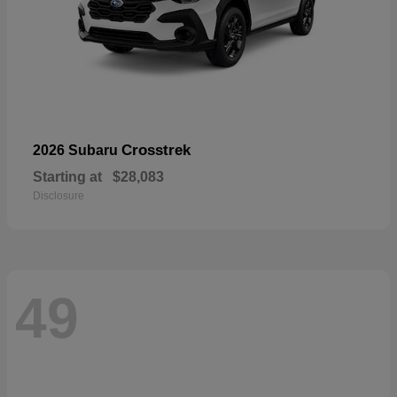
Crosstrek
2026 Subaru
Starting at
$28,083
Disclosure
49