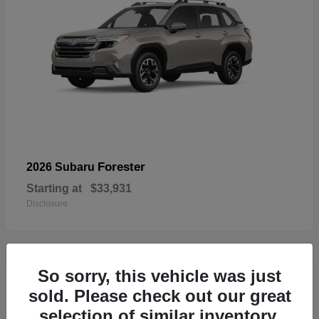
Forester
2026 Subaru
Starting at
$33,931
Disclosure
So sorry, this vehicle was just
32
sold. Please check out our great
selection of similar inventory.