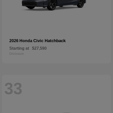
Civic Hatchback
2026 Honda
Starting at
$27,590
Disclosure
33