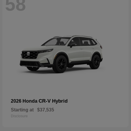
58
CR-V Hybrid
2026 Honda
Starting at
$37,535
Disclosure