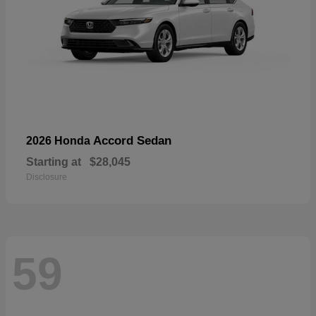
Accord Sedan
2026 Honda
Starting at
$28,045
Disclosure
59