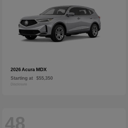
MDX
2026 Acura
Starting at
$55,350
Disclosure
48