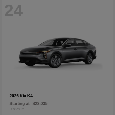
24
K4
2026 Kia
Starting at
$23,035
Disclosure