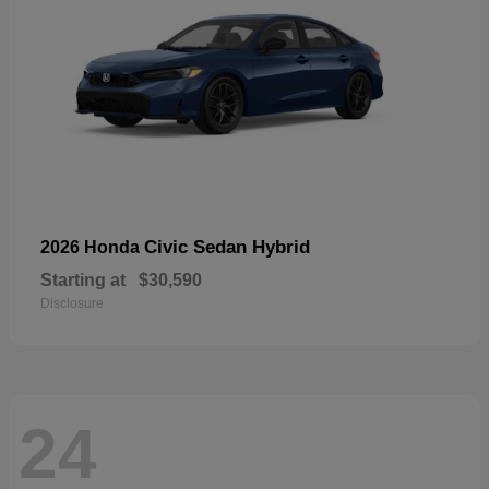
Civic Sedan Hybrid
2026 Honda
Starting at
$30,590
Disclosure
24