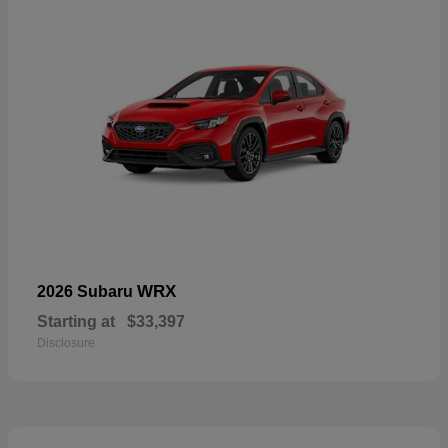
WRX
2026 Subaru
Starting at
$33,397
Disclosure