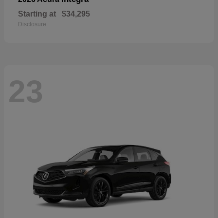
Starting at
$34,295
Disclosure
23