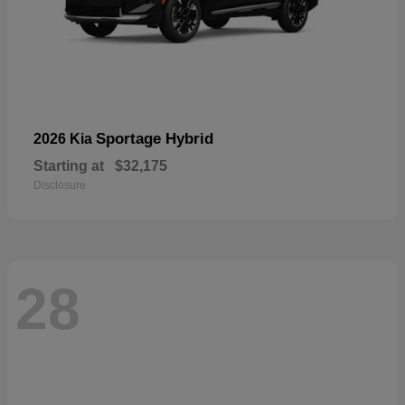
Sportage Hybrid
2026 Kia
Starting at
$32,175
Disclosure
28