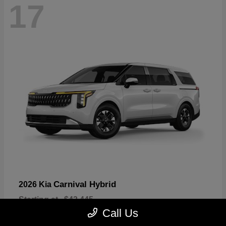
17
Carnival Hybrid
2026 Kia
Starting at
$43,445
Disclosure
Call Us