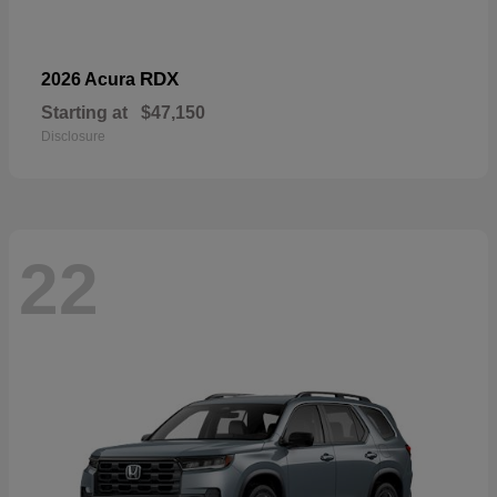
RDX
2026 Acura
Starting at
$47,150
Disclosure
22