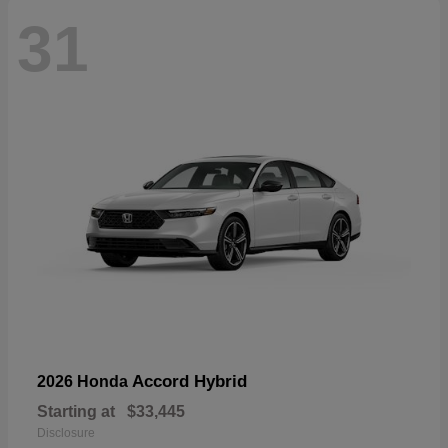
31
Accord Hybrid
2026 Honda
Starting at
$33,445
Disclosure