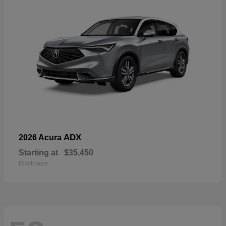
ADX
2026 Acura
Starting at
$35,450
Disclosure