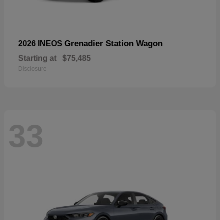
Grenadier Station Wagon
2026 INEOS
Starting at
$75,485
Disclosure
33