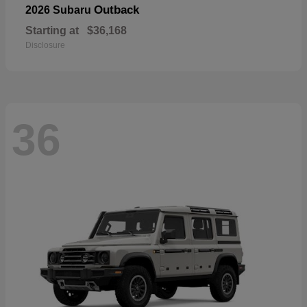
Outback
2026 Subaru
Starting at
$36,168
Disclosure
36