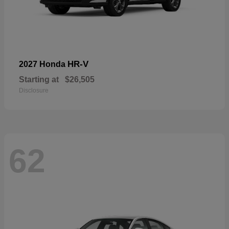
HR-V
2027 Honda
Starting at
$26,505
Disclosure
62