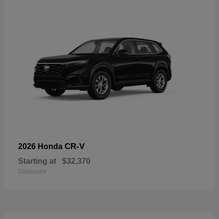
CR-V
2026 Honda
Starting at
$32,370
Disclosure