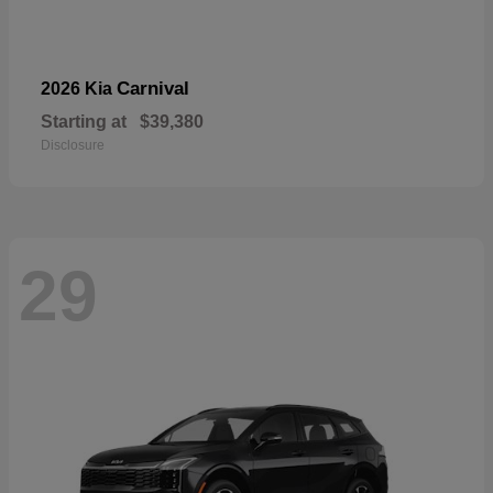
Carnival
2026 Kia
Starting at
$39,380
Disclosure
29