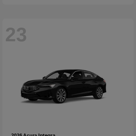
23
Integra
2026 Acura