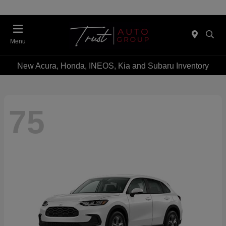
Menu
New Acura, Honda, INEOS, Kia and Subaru Inventory
75