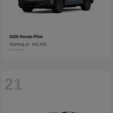
Pilot
2026 Honda
Starting at
$41,845
Disclosure
21