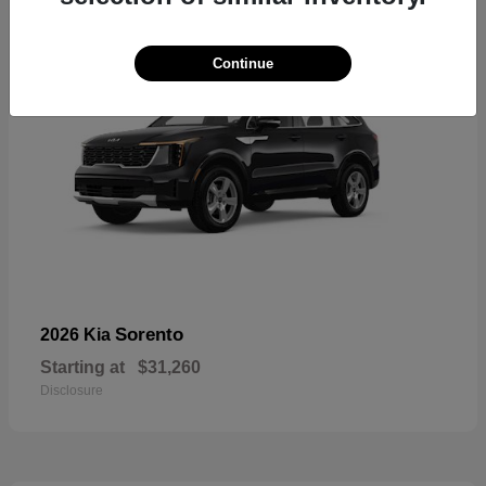
Continue
Sorento
2026 Kia
Starting at
$31,260
Disclosure