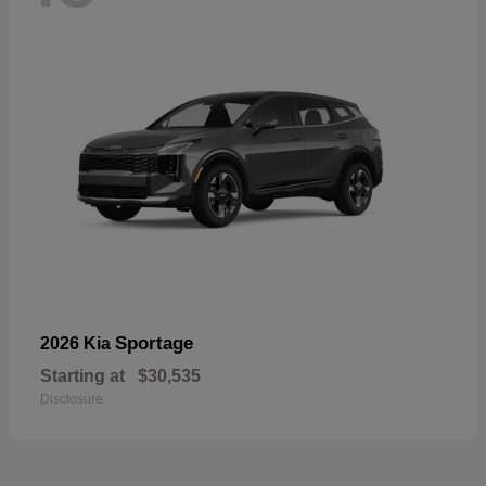
Sportage
2026 Kia
Starting at
$30,535
Disclosure