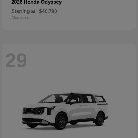
Odyssey
2026 Honda
Starting at
$40,790
Disclosure
29