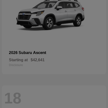
Ascent
2026 Subaru
Starting at
$42,641
Disclosure
18