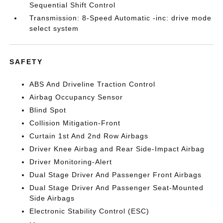
Sequential Shift Control
Transmission: 8-Speed Automatic -inc: drive mode
select system
SAFETY
ABS And Driveline Traction Control
Airbag Occupancy Sensor
Blind Spot
Collision Mitigation-Front
Curtain 1st And 2nd Row Airbags
Driver Knee Airbag and Rear Side-Impact Airbag
Driver Monitoring-Alert
Dual Stage Driver And Passenger Front Airbags
Dual Stage Driver And Passenger Seat-Mounted
Side Airbags
Electronic Stability Control (ESC)