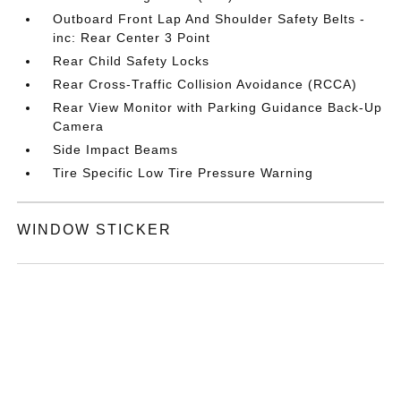
Outboard Front Lap And Shoulder Safety Belts -
inc: Rear Center 3 Point
Rear Child Safety Locks
Rear Cross-Traffic Collision Avoidance (RCCA)
Rear View Monitor with Parking Guidance Back-Up
Camera
Side Impact Beams
Tire Specific Low Tire Pressure Warning
WINDOW STICKER