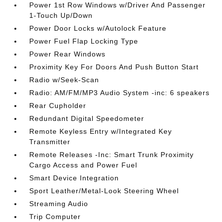
Power 1st Row Windows w/Driver And Passenger
1-Touch Up/Down
Power Door Locks w/Autolock Feature
Power Fuel Flap Locking Type
Power Rear Windows
Proximity Key For Doors And Push Button Start
Radio w/Seek-Scan
Radio: AM/FM/MP3 Audio System -inc: 6 speakers
Rear Cupholder
Redundant Digital Speedometer
Remote Keyless Entry w/Integrated Key
Transmitter
Remote Releases -Inc: Smart Trunk Proximity
Cargo Access and Power Fuel
Smart Device Integration
Sport Leather/Metal-Look Steering Wheel
Streaming Audio
Trip Computer