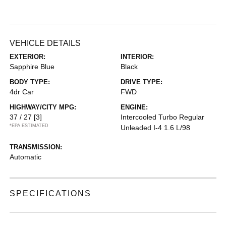
VEHICLE DETAILS
EXTERIOR:
INTERIOR:
Sapphire Blue
Black
BODY TYPE:
DRIVE TYPE:
4dr Car
FWD
HIGHWAY/CITY MPG:
ENGINE:
37 / 27
[3]
Intercooled Turbo Regular
*EPA ESTIMATED
Unleaded I-4 1.6 L/98
TRANSMISSION:
Automatic
SPECIFICATIONS