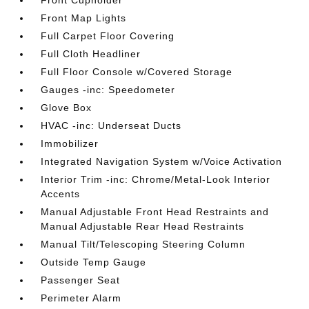
Front Cupholder
Front Map Lights
Full Carpet Floor Covering
Full Cloth Headliner
Full Floor Console w/Covered Storage
Gauges -inc: Speedometer
Glove Box
HVAC -inc: Underseat Ducts
Immobilizer
Integrated Navigation System w/Voice Activation
Interior Trim -inc: Chrome/Metal-Look Interior
Accents
Manual Adjustable Front Head Restraints and
Manual Adjustable Rear Head Restraints
Manual Tilt/Telescoping Steering Column
Outside Temp Gauge
Passenger Seat
Perimeter Alarm