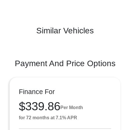
Similar Vehicles
Payment And Price Options
Finance For
$339.86
Per Month
for 72 months at 7.1% APR