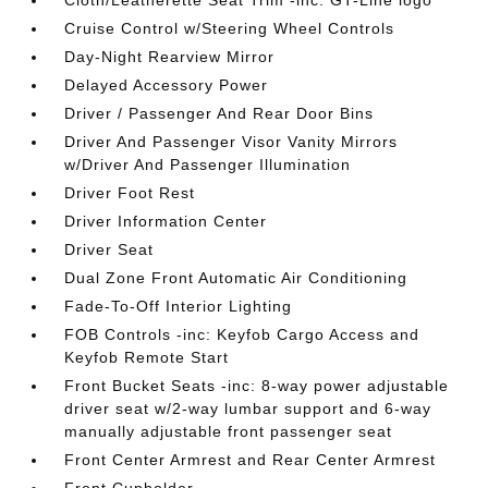
Cloth/Leatherette Seat Trim -inc: GT-Line logo
Cruise Control w/Steering Wheel Controls
Day-Night Rearview Mirror
Delayed Accessory Power
Driver / Passenger And Rear Door Bins
Driver And Passenger Visor Vanity Mirrors
w/Driver And Passenger Illumination
Driver Foot Rest
Driver Information Center
Driver Seat
Dual Zone Front Automatic Air Conditioning
Fade-To-Off Interior Lighting
FOB Controls -inc: Keyfob Cargo Access and
Keyfob Remote Start
Front Bucket Seats -inc: 8-way power adjustable
driver seat w/2-way lumbar support and 6-way
manually adjustable front passenger seat
Front Center Armrest and Rear Center Armrest