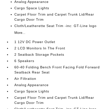
Analog Appearance
Cargo Space Lights
Carpet Floor Trim and Carpet Trunk Lid/Rear
Cargo Door Trim
Cloth/Leatherette Seat Trim -inc: GT-Line logo
More...
1 12V DC Power Outlet
2 LCD Monitors In The Front
2 Seatback Storage Pockets
6 Speakers
60-40 Folding Bench Front Facing Fold Forward
Seatback Rear Seat
Air Filtration
Analog Appearance
Cargo Space Lights
Carpet Floor Trim and Carpet Trunk Lid/Rear
Cargo Door Trim