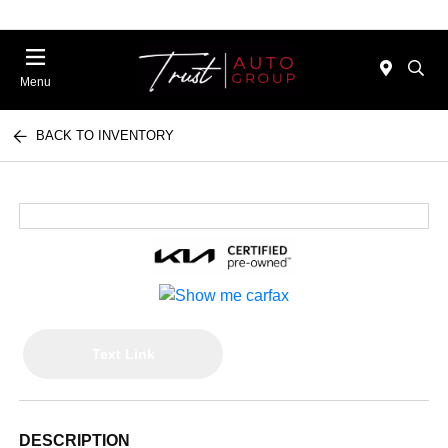
Menu
BACK TO INVENTORY
Text Link
DESCRIPTION