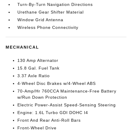
Turn-By-Turn Navigation Directions
Urethane Gear Shifter Material
Window Grid Antenna
Wireless Phone Connectivity
MECHANICAL
130 Amp Alternator
15.8 Gal. Fuel Tank
3.37 Axle Ratio
4-Wheel Disc Brakes w/4-Wheel ABS
70-Amp/Hr 760CCA Maintenance-Free Battery
w/Run Down Protection
Electric Power-Assist Speed-Sensing Steering
Engine: 1.6L Turbo GDI DOHC I4
Front And Rear Anti-Roll Bars
Front-Wheel Drive