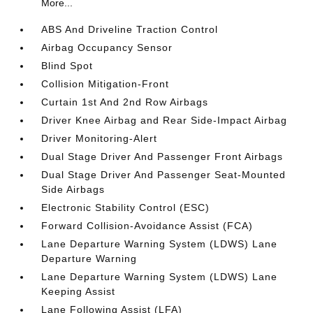
More...
ABS And Driveline Traction Control
Airbag Occupancy Sensor
Blind Spot
Collision Mitigation-Front
Curtain 1st And 2nd Row Airbags
Driver Knee Airbag and Rear Side-Impact Airbag
Driver Monitoring-Alert
Dual Stage Driver And Passenger Front Airbags
Dual Stage Driver And Passenger Seat-Mounted
Side Airbags
Electronic Stability Control (ESC)
Forward Collision-Avoidance Assist (FCA)
Lane Departure Warning System (LDWS) Lane
Departure Warning
Lane Departure Warning System (LDWS) Lane
Keeping Assist
Lane Following Assist (LFA)