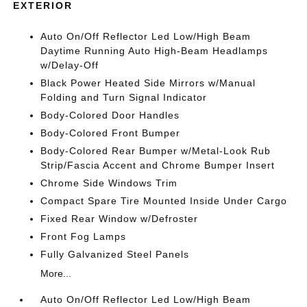
EXTERIOR
Auto On/Off Reflector Led Low/High Beam
Daytime Running Auto High-Beam Headlamps
w/Delay-Off
Black Power Heated Side Mirrors w/Manual
Folding and Turn Signal Indicator
Body-Colored Door Handles
Body-Colored Front Bumper
Body-Colored Rear Bumper w/Metal-Look Rub
Strip/Fascia Accent and Chrome Bumper Insert
Chrome Side Windows Trim
Compact Spare Tire Mounted Inside Under Cargo
Fixed Rear Window w/Defroster
Front Fog Lamps
Fully Galvanized Steel Panels
More...
Auto On/Off Reflector Led Low/High Beam