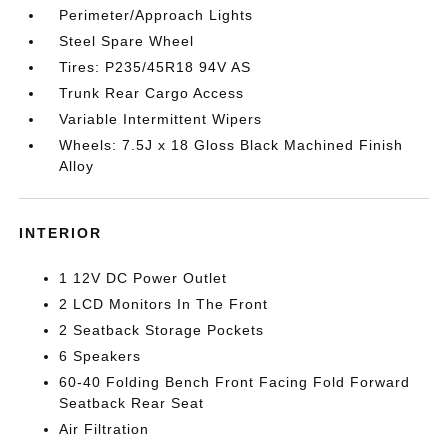
Perimeter/Approach Lights
Steel Spare Wheel
Tires: P235/45R18 94V AS
Trunk Rear Cargo Access
Variable Intermittent Wipers
Wheels: 7.5J x 18 Gloss Black Machined Finish
Alloy
INTERIOR
1 12V DC Power Outlet
2 LCD Monitors In The Front
2 Seatback Storage Pockets
6 Speakers
60-40 Folding Bench Front Facing Fold Forward
Seatback Rear Seat
Air Filtration