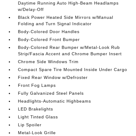
Daytime Running Auto High-Beam Headlamps
w/Delay-Off
Black Power Heated Side Mirrors w/Manual
Folding and Turn Signal Indicator
Body-Colored Door Handles
Body-Colored Front Bumper
Body-Colored Rear Bumper w/Metal-Look Rub
Strip/Fascia Accent and Chrome Bumper Insert
Chrome Side Windows Trim
Compact Spare Tire Mounted Inside Under Cargo
Fixed Rear Window w/Defroster
Front Fog Lamps
Fully Galvanized Steel Panels
Headlights-Automatic Highbeams
LED Brakelights
Light Tinted Glass
Lip Spoiler
Metal-Look Grille