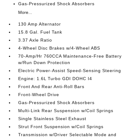
Gas-Pressurized Shock Absorbers
More...
130 Amp Alternator
15.8 Gal. Fuel Tank
3.37 Axle Ratio
4-Wheel Disc Brakes w/4-Wheel ABS
70-Amp/Hr 760CCA Maintenance-Free Battery
w/Run Down Protection
Electric Power-Assist Speed-Sensing Steering
Engine: 1.6L Turbo GDI DOHC I4
Front And Rear Anti-Roll Bars
Front-Wheel Drive
Gas-Pressurized Shock Absorbers
Multi-Link Rear Suspension w/Coil Springs
Single Stainless Steel Exhaust
Strut Front Suspension w/Coil Springs
Transmission w/Driver Selectable Mode and