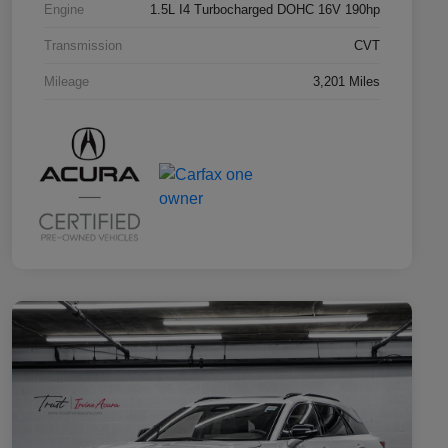
Engine
1.5L I4 Turbocharged DOHC 16V 190hp
Transmission
CVT
Mileage
3,201 Miles