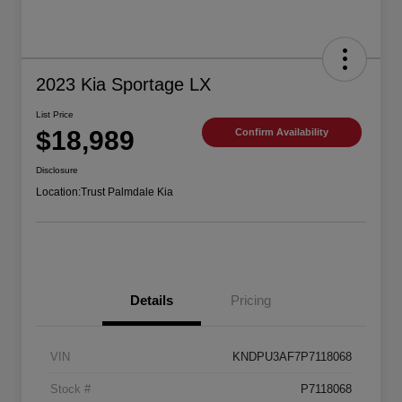
2023 Kia Sportage LX
List Price
$18,989
Confirm Availability
Disclosure
Location:
Trust Palmdale Kia
Details
Pricing
VIN
KNDPU3AF7P7118068
Stock #
P7118068