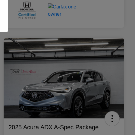
2025 Acura ADX A-Spec Package