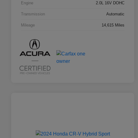
Engine
2.0L 16V DOHC
Transmission
Automatic
Mileage
14,615 Miles