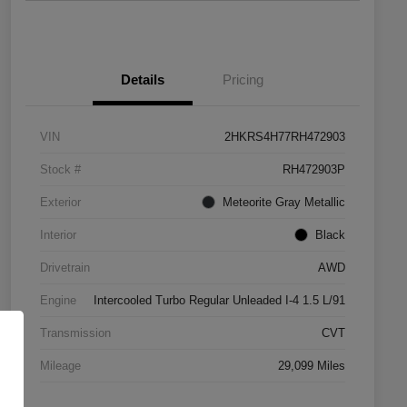
Details
Pricing
VIN
2HKRS4H77RH472903
Stock #
RH472903P
Exterior
Meteorite Gray Metallic
Interior
Black
Drivetrain
AWD
Engine
Intercooled Turbo Regular Unleaded I-4 1.5 L/91
Transmission
CVT
Mileage
29,099 Miles