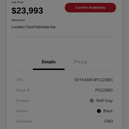
List Price
$23,993
Confirm Availability
Disclosure
Location:
Trust Palmdale Kia
Details
Pricing
VIN
5XYK43AF3PG123801
Stock #
PG123801
Exterior
Wolf Gray
Interior
Black
Drivetrain
FWD