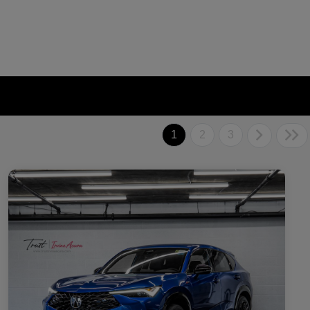
1
2
3