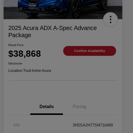
2025 Acura ADX A-Spec Advance
Package
Retail Price
$38,868
Confirm Availability
Disclosure
Location:
Trust Irvine Acura
Details
Pricing
VIN
3HDSA2H77SM716489