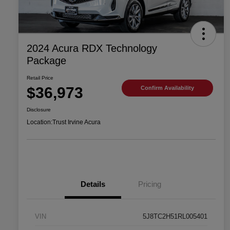
2024 Acura RDX Technology
Package
Retail Price
$36,973
Confirm Availability
Disclosure
Location:
Trust Irvine Acura
Details
Pricing
VIN
5J8TC2H51RL005401