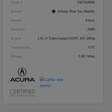
Stock #
SM716489A
Exterior
Adriatic Blue Sea Metallic
Interior
Ebony
Drivetrain
AWD
Engine
1.5L I4 Turbocharged DOHC 16V 190hp
Transmission
CVT
Mileage
2,657 Miles