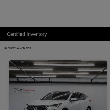
Certified Inventory
Results: 94 Vehicles