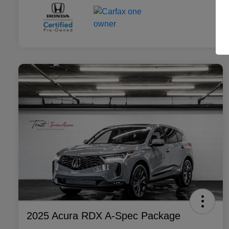
2025 Acura RDX A-Spec Package