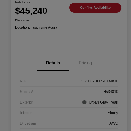
Retail Price
$45,240
Confirm Availability
Disclosure
Location:
Trust Irvine Acura
Details
Pricing
VIN
5J8TC2H60SL034810
Stock #
H534810
Exterior
Urban Gray Pearl
Interior
Ebony
Drivetrain
AWD