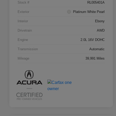
Stock #
RL005401A
Exterior
Platinum White Pearl
Interior
Ebony
Drivetrain
AWD
Engine
2.0L 16V DOHC
Transmission
Automatic
Mileage
39,991 Miles