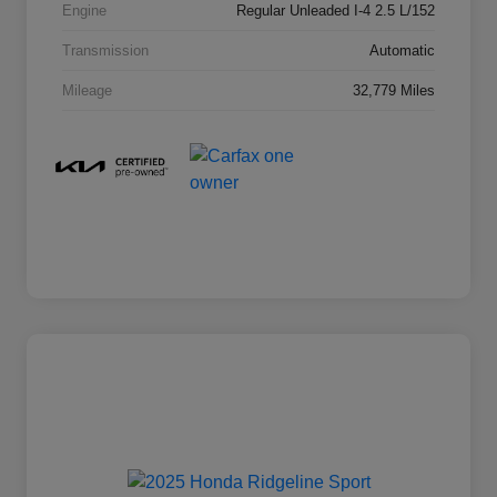
Engine
Regular Unleaded I-4 2.5 L/152
Transmission
Automatic
Mileage
32,779 Miles