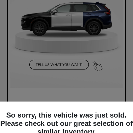
So sorry, this vehicle was just sold.
Please check out our great selection of
similar inventory.