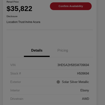
Retail Price
$35,822
Confirm Availability
Disclosure
Location:
Trust Irvine Acura
Details
Pricing
VIN
3HDSA2H58SM709694
Stock #
H509694
Exterior
Solar Silver Metallic
Interior
Ebony
Drivetrain
AWD