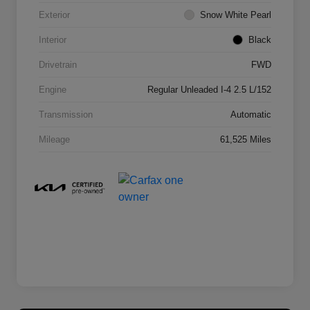
Exterior
Snow White Pearl
Interior
Black
Drivetrain
FWD
Engine
Regular Unleaded I-4 2.5 L/152
Transmission
Automatic
Mileage
61,525 Miles