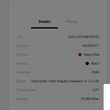
Details
Pricing
VIN
19XFL1H71NE003707
Stock #
NE003707T
Exterior
Rallye Red
Interior
Black
Drivetrain
FWD
Engine
Intercooled Turbo Regular Unleaded I-4 1.5 L/91
Transmission
CVT
Mileage
53,858 Miles