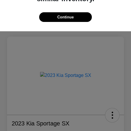
Continue
2023 Kia Sportage SX