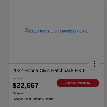
2022 Honda Civic Hatchback EX-L
List Price
$22,667
Confirm Availability
Disclosure
Location:
Trust Palmdale Honda