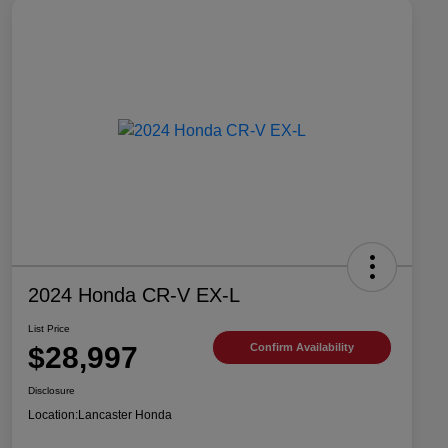
2024 Honda CR-V EX-L
List Price
$28,997
Confirm Availability
Disclosure
Location:
Lancaster Honda