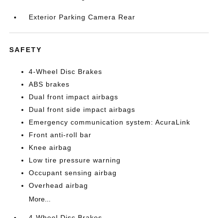
Exterior Parking Camera Rear
SAFETY
4-Wheel Disc Brakes
ABS brakes
Dual front impact airbags
Dual front side impact airbags
Emergency communication system: AcuraLink
Front anti-roll bar
Knee airbag
Low tire pressure warning
Occupant sensing airbag
Overhead airbag
More...
4-Wheel Disc Brakes