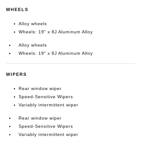
WHEELS
Alloy wheels
Wheels: 19" x 8J Aluminum Alloy
Alloy wheels
Wheels: 19" x 8J Aluminum Alloy
WIPERS
Rear window wiper
Speed-Sensitive Wipers
Variably intermittent wiper
Rear window wiper
Speed-Sensitive Wipers
Variably intermittent wiper