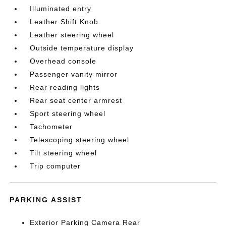
Illuminated entry
Leather Shift Knob
Leather steering wheel
Outside temperature display
Overhead console
Passenger vanity mirror
Rear reading lights
Rear seat center armrest
Sport steering wheel
Tachometer
Telescoping steering wheel
Tilt steering wheel
Trip computer
PARKING ASSIST
Exterior Parking Camera Rear