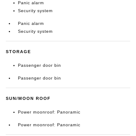
Panic alarm
Security system
Panic alarm
Security system
STORAGE
Passenger door bin
Passenger door bin
SUN/MOON ROOF
Power moonroof: Panoramic
Power moonroof: Panoramic