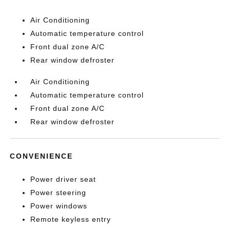
Air Conditioning
Automatic temperature control
Front dual zone A/C
Rear window defroster
Air Conditioning
Automatic temperature control
Front dual zone A/C
Rear window defroster
CONVENIENCE
Power driver seat
Power steering
Power windows
Remote keyless entry