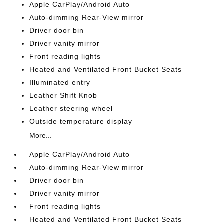
Apple CarPlay/Android Auto
Auto-dimming Rear-View mirror
Driver door bin
Driver vanity mirror
Front reading lights
Heated and Ventilated Front Bucket Seats
Illuminated entry
Leather Shift Knob
Leather steering wheel
Outside temperature display
More...
Apple CarPlay/Android Auto
Auto-dimming Rear-View mirror
Driver door bin
Driver vanity mirror
Front reading lights
Heated and Ventilated Front Bucket Seats