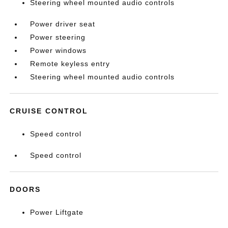
Steering wheel mounted audio controls
Power driver seat
Power steering
Power windows
Remote keyless entry
Steering wheel mounted audio controls
CRUISE CONTROL
Speed control
Speed control
DOORS
Power Liftgate