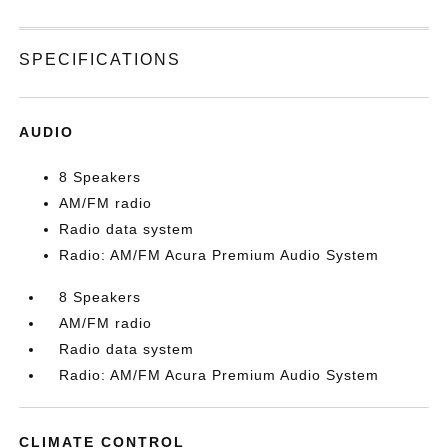
SPECIFICATIONS
AUDIO
8 Speakers
AM/FM radio
Radio data system
Radio: AM/FM Acura Premium Audio System
8 Speakers
AM/FM radio
Radio data system
Radio: AM/FM Acura Premium Audio System
CLIMATE CONTROL