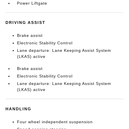
Power Liftgate
DRIVING ASSIST
Brake assist
Electronic Stability Control
Lane departure: Lane Keeping Assist System
(LKAS) active
Brake assist
Electronic Stability Control
Lane departure: Lane Keeping Assist System
(LKAS) active
HANDLING
Four wheel independent suspension