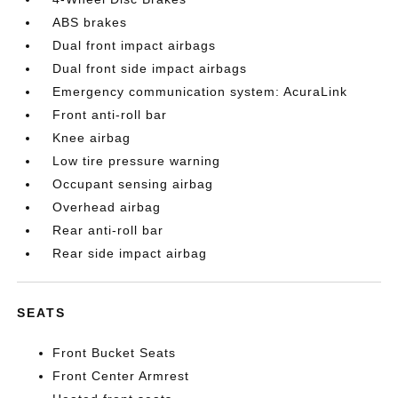
ABS brakes
Dual front impact airbags
Dual front side impact airbags
Emergency communication system: AcuraLink
Front anti-roll bar
Knee airbag
Low tire pressure warning
Occupant sensing airbag
Overhead airbag
Rear anti-roll bar
Rear side impact airbag
SEATS
Front Bucket Seats
Front Center Armrest