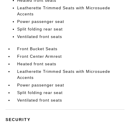
Heated front seats
Leatherette Trimmed Seats with Microsuede
Accents
Power passenger seat
Split folding rear seat
Ventilated front seats
Front Bucket Seats
Front Center Armrest
Heated front seats
Leatherette Trimmed Seats with Microsuede
Accents
Power passenger seat
Split folding rear seat
Ventilated front seats
SECURITY