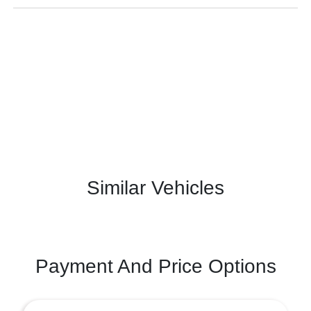
Similar Vehicles
Payment And Price Options