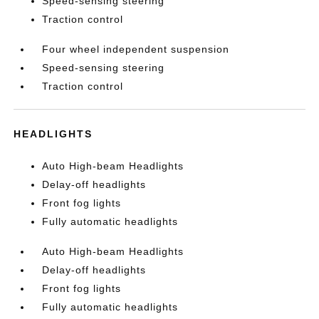
Speed-sensing steering
Traction control
Four wheel independent suspension
Speed-sensing steering
Traction control
HEADLIGHTS
Auto High-beam Headlights
Delay-off headlights
Front fog lights
Fully automatic headlights
Auto High-beam Headlights
Delay-off headlights
Front fog lights
Fully automatic headlights