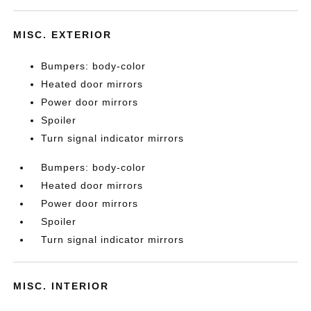
MISC. EXTERIOR
Bumpers: body-color
Heated door mirrors
Power door mirrors
Spoiler
Turn signal indicator mirrors
Bumpers: body-color
Heated door mirrors
Power door mirrors
Spoiler
Turn signal indicator mirrors
MISC. INTERIOR