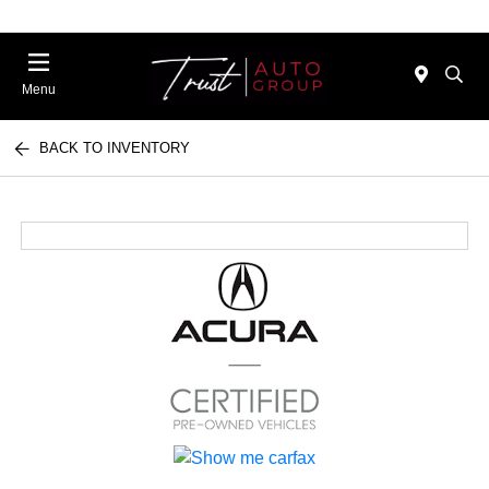
Menu
BACK TO INVENTORY