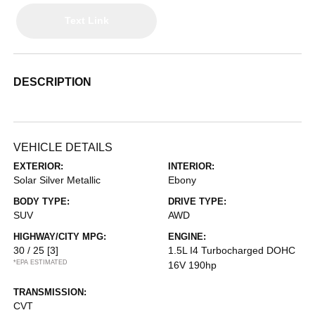
Text Link
DESCRIPTION
VEHICLE DETAILS
EXTERIOR:
INTERIOR:
Solar Silver Metallic
Ebony
BODY TYPE:
DRIVE TYPE:
SUV
AWD
HIGHWAY/CITY MPG:
ENGINE:
30 / 25
[3]
1.5L I4 Turbocharged DOHC
*EPA ESTIMATED
16V 190hp
TRANSMISSION:
CVT