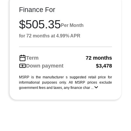
Finance For
$505.35
Per Month
for 72 months at 4.99% APR
Term
72 months
Down payment
$3,478
MSRP is the manufacturer s suggested retail price for
informational purposes only. All MSRP prices exclude
government fees and taxes, any finance char ...