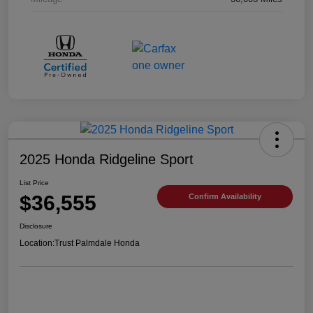
2025 Honda Ridgeline Sport
List Price
$36,555
Confirm Availability
Disclosure
Location:
Trust Palmdale Honda