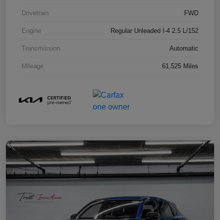
Drivetrain
FWD
Engine
Regular Unleaded I-4 2.5 L/152
Transmission
Automatic
Mileage
61,525 Miles