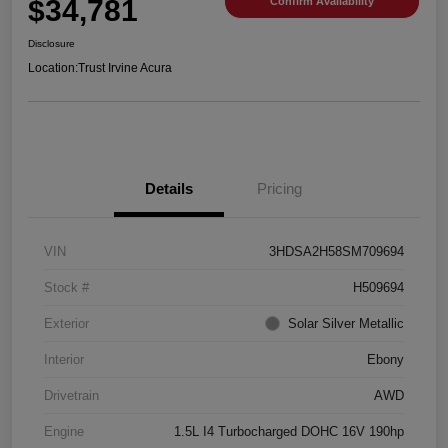
$34,781
Confirm Availability
Disclosure
Location:
Trust Irvine Acura
Details
Pricing
VIN
3HDSA2H58SM709694
Stock #
H509694
Exterior
Solar Silver Metallic
Interior
Ebony
Drivetrain
AWD
Engine
1.5L I4 Turbocharged DOHC 16V 190hp