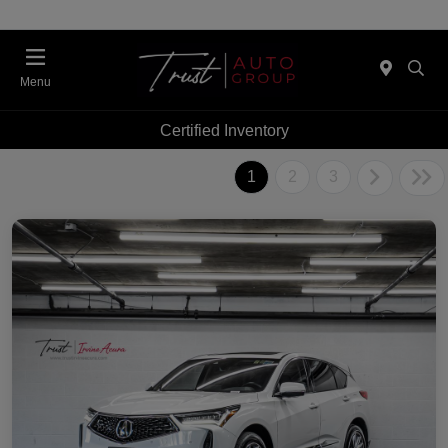
Menu
Certified Inventory
1
2
3