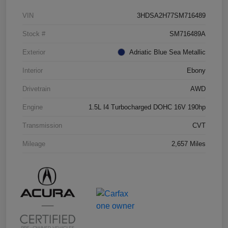
VIN
3HDSA2H77SM716489
Stock #
SM716489A
Exterior
Adriatic Blue Sea Metallic
Interior
Ebony
Drivetrain
AWD
Engine
1.5L I4 Turbocharged DOHC 16V 190hp
Transmission
CVT
Mileage
2,657 Miles