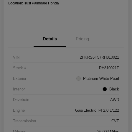
Location:
Trust Palmdale Honda
Details
Pricing
VIN
2HKRS6H57RH810021
Stock #
RH810021T
Exterior
Platinum White Pearl
Interior
Black
Drivetrain
AWD
Engine
Gas/Electric I-4 2.0 L/122
Transmission
CVT
Mileage
36,003 Miles