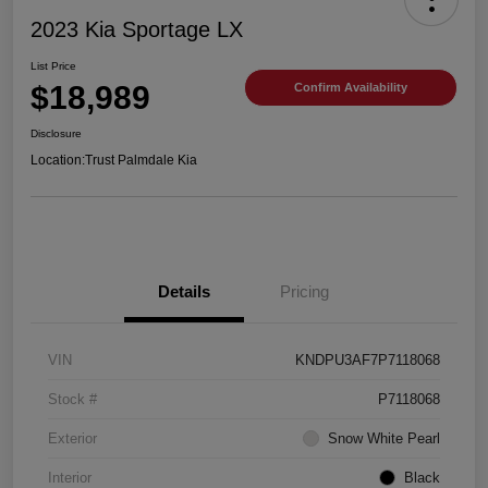
2023 Kia Sportage LX
List Price
$18,989
Confirm Availability
Disclosure
Location:
Trust Palmdale Kia
Details
Pricing
VIN
KNDPU3AF7P7118068
Stock #
P7118068
Exterior
Snow White Pearl
Interior
Black