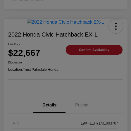
2022 Honda Civic Hatchback EX-L
List Price
$22,667
Confirm Availability
Disclosure
Location:
Trust Palmdale Honda
Details
Pricing
VIN
19XFL1H71NE003707