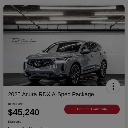
2025 Acura RDX A-Spec Package
Retail Price
$45,240
Confirm Availability
Disclosure