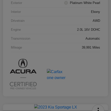
Exterior
Platinum White Pearl
Interior
Ebony
Drivetrain
AWD
Engine
2.0L 16V DOHC
Transmission
Automatic
Mileage
39,991 Miles