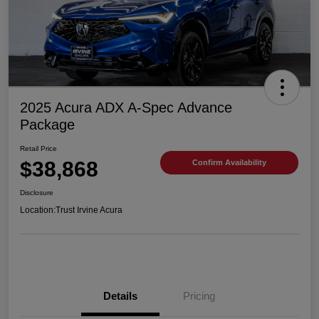
2025 Acura ADX A-Spec Advance
Package
Retail Price
$38,868
Confirm Availability
Disclosure
Location:
Trust Irvine Acura
Details
Pricing