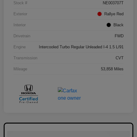
Stock #
NE003707T
Exterior
Rallye Red
Interior
Black
Drivetrain
FWD
Engine
Intercooled Turbo Regular Unleaded I-4 1.5 L/91
Transmission
CVT
Mileage
53,858 Miles