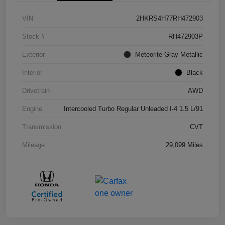
VIN
2HKRS4H77RH472903
Stock #
RH472903P
Exterior
Meteorite Gray Metallic
Interior
Black
Drivetrain
AWD
Engine
Intercooled Turbo Regular Unleaded I-4 1.5 L/91
Transmission
CVT
Mileage
29,099 Miles