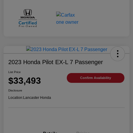
2023 Honda Pilot EX-L 7 Passenger
List Price
$33,493
Confirm Availability
Disclosure
Location:
Lancaster Honda