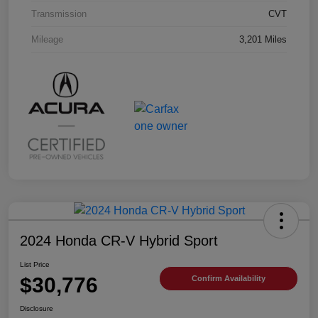
Transmission
CVT
Mileage
3,201 Miles
2024 Honda CR-V Hybrid Sport
List Price
$30,776
Confirm Availability
Disclosure