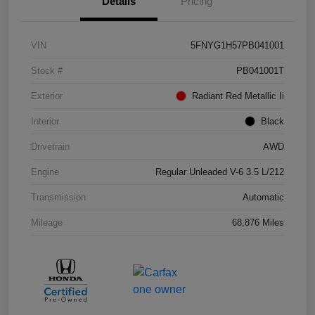
Details
Pricing
VIN
5FNYG1H57PB041001
Stock #
PB041001T
Exterior
Radiant Red Metallic Ii
Interior
Black
Drivetrain
AWD
Engine
Regular Unleaded V-6 3.5 L/212
Transmission
Automatic
Mileage
68,876 Miles