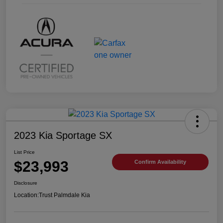
2023 Kia Sportage SX
List Price
$23,993
Confirm Availability
Disclosure
Location:
Trust Palmdale Kia