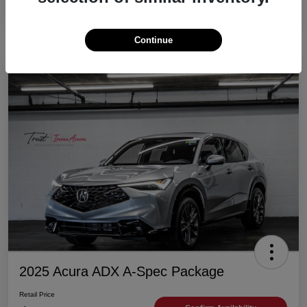
Continue
2025 Acura ADX A-Spec Package
Retail Price