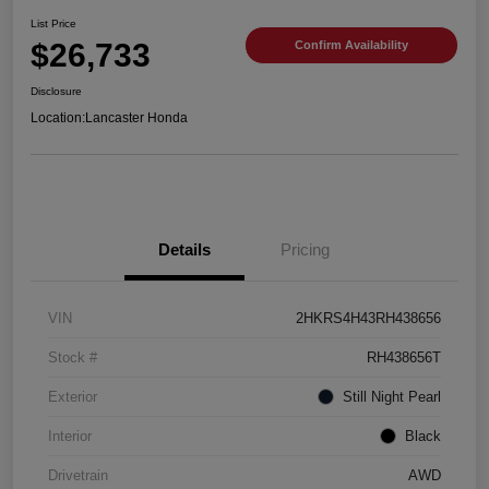
List Price
$26,733
Confirm Availability
Disclosure
Location:
Lancaster Honda
Details
Pricing
VIN
2HKRS4H43RH438656
Stock #
RH438656T
Exterior
Still Night Pearl
Interior
Black
Drivetrain
AWD