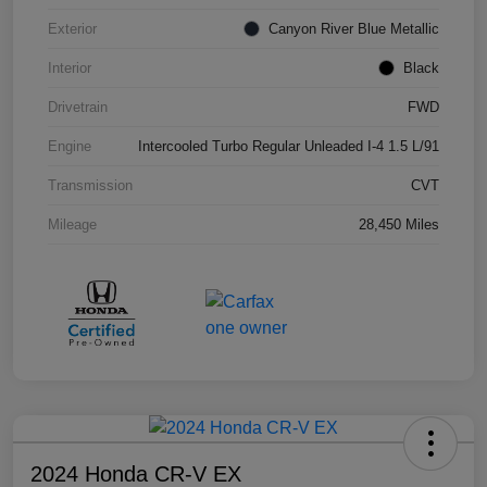
Exterior
Canyon River Blue Metallic
Interior
Black
Drivetrain
FWD
Engine
Intercooled Turbo Regular Unleaded I-4 1.5 L/91
Transmission
CVT
Mileage
28,450 Miles
2024 Honda CR-V EX