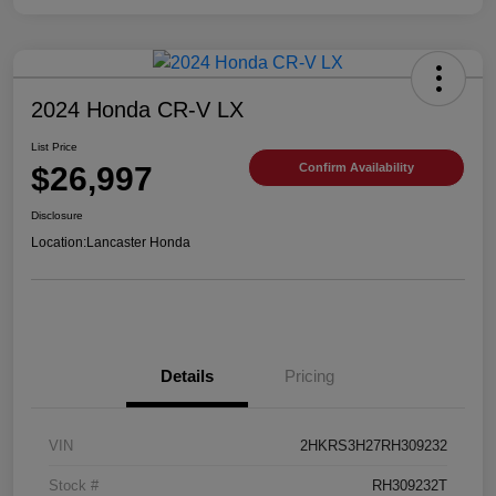
2024 Honda CR-V LX
List Price
$26,997
Confirm Availability
Disclosure
Location:
Lancaster Honda
Details
Pricing
VIN
2HKRS3H27RH309232
Stock #
RH309232T