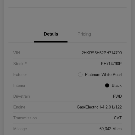
Details
Pricing
VIN
2HKRS5H52PH714790
Stock #
PH714790P
Exterior
Platinum White Pearl
Interior
Black
Drivetrain
FWD
Engine
Gas/Electric I-4 2.0 L/122
Transmission
CVT
Mileage
69,342 Miles