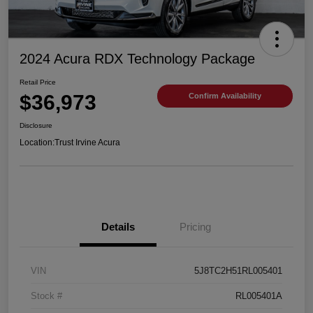
2024 Acura RDX Technology Package
Retail Price
$36,973
Confirm Availability
Disclosure
Location:
Trust Irvine Acura
Details
Pricing
VIN
5J8TC2H51RL005401
Stock #
RL005401A