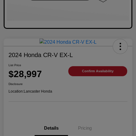
2024 Honda CR-V EX-L
List Price
$28,997
Confirm Availability
Disclosure
Location:
Lancaster Honda
Details
Pricing