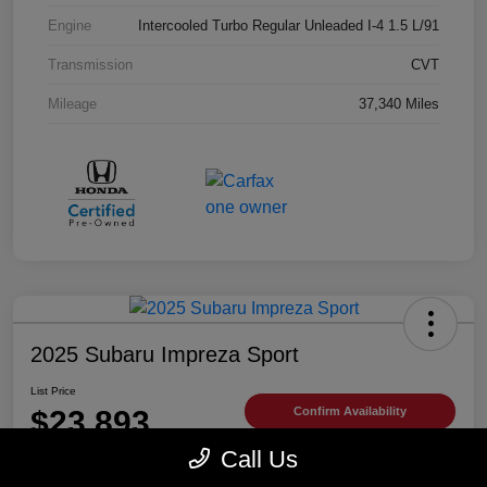
Engine
Intercooled Turbo Regular Unleaded I-4 1.5 L/91
Transmission
CVT
Mileage
37,340 Miles
2025 Subaru Impreza Sport
List Price
$23,893
Confirm Availability
Call Us
Disclosure
Location:
Trust Antelope Valley Subaru