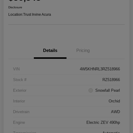
Disclosure
Location:
Trust Irvine Acura
Details
Pricing
VIN
4W5KHNRL3RZ518966
Stock #
RZ518966
Exterior
Snowfall Pearl
Interior
Orchid
Drivetrain
AWD
Engine
Electric ZEV 490hp