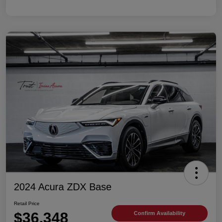
2024 Acura ZDX Base
Retail Price
$36,348
Confirm Availability