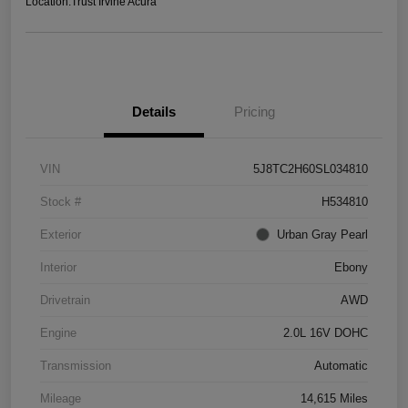
Location:
Trust Irvine Acura
Details
Pricing
VIN
5J8TC2H60SL034810
Stock #
H534810
Exterior
Urban Gray Pearl
Interior
Ebony
Drivetrain
AWD
Engine
2.0L 16V DOHC
Transmission
Automatic
Mileage
14,615 Miles