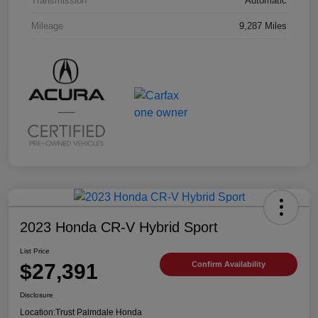
Transmission
Automatic
Mileage
9,287 Miles
2023 Honda CR-V Hybrid Sport
List Price
$27,391
Confirm Availability
Disclosure
Location:
Trust Palmdale Honda