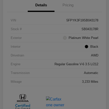
Details
Pricing
VIN
5FPYK3F19SB043178
Stock #
SB043178R
Exterior
Platinum White Pearl
Interior
Black
Drivetrain
AWD
Engine
Regular Gasoline V-6 3.5 L/212
Transmission
Automatic
Mileage
3,233 Miles