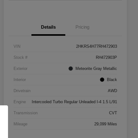
Details
Pricing
VIN
2HKRS4H77RH472903
Stock #
RH472903P
Exterior
Meteorite Gray Metallic
Interior
Black
Drivetrain
AWD
Engine
Intercooled Turbo Regular Unleaded I-4 1.5 L/91
Transmission
CVT
Mileage
29,099 Miles