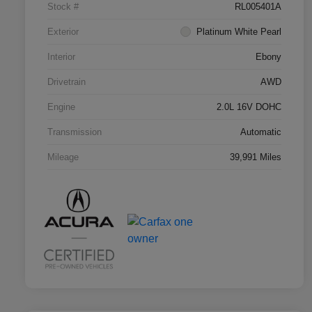
Stock #
RL005401A
Exterior
Platinum White Pearl
Interior
Ebony
Drivetrain
AWD
Engine
2.0L 16V DOHC
Transmission
Automatic
Mileage
39,991 Miles