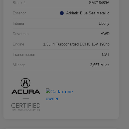
Stock #
SM716489A
Exterior
Adriatic Blue Sea Metallic
Interior
Ebony
Drivetrain
AWD
Engine
1.5L I4 Turbocharged DOHC 16V 190hp
Transmission
CVT
Mileage
2,657 Miles