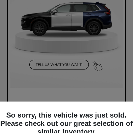
So sorry, this vehicle was just sold.
Please check out our great selection of
similar inventory.