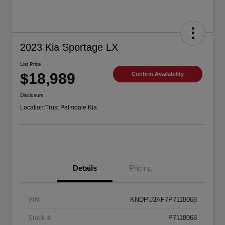
2023 Kia Sportage LX
List Price
$18,989
Confirm Availability
Disclosure
Location:
Trust Palmdale Kia
Details
Pricing
VIN
KNDPU3AF7P7118068
Stock #
P7118068