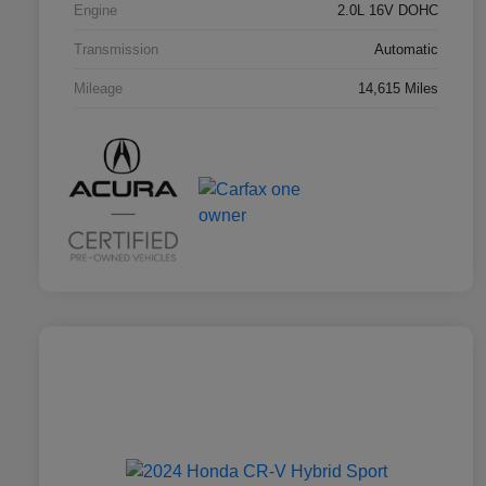
Engine
2.0L 16V DOHC
Transmission
Automatic
Mileage
14,615 Miles