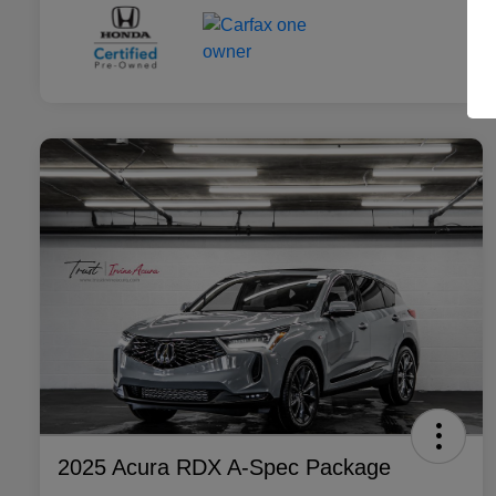
2025 Acura RDX A-Spec Package