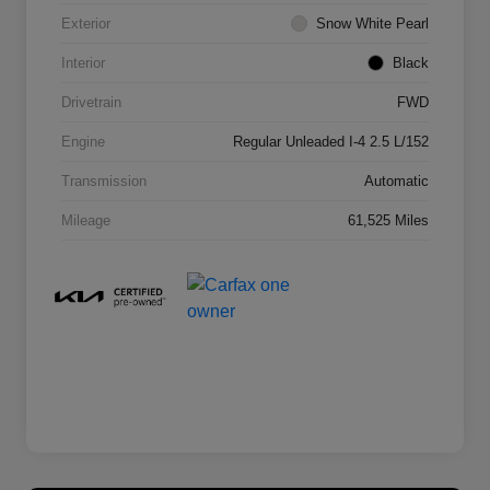
Exterior
Snow White Pearl
Interior
Black
Drivetrain
FWD
Engine
Regular Unleaded I-4 2.5 L/152
Transmission
Automatic
Mileage
61,525 Miles