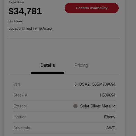
Retail Price
$34,781
Confirm Availability
Disclosure
Location:
Trust Irvine Acura
Details
Pricing
VIN
3HDSA2H58SM709694
Stock #
H509694
Exterior
Solar Silver Metallic
Interior
Ebony
Drivetrain
AWD