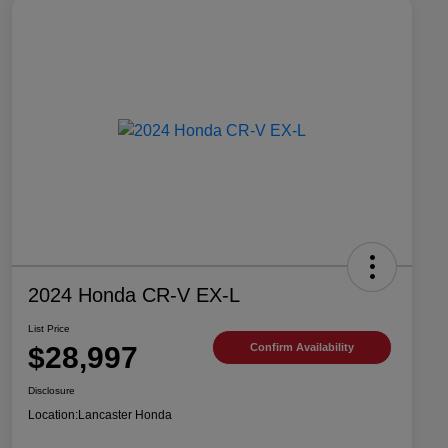
2024 Honda CR-V EX-L
List Price
$28,997
Confirm Availability
Disclosure
Location:
Lancaster Honda