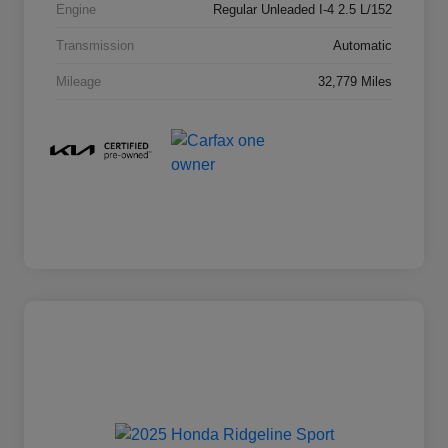
Engine
Regular Unleaded I-4 2.5 L/152
Transmission
Automatic
Mileage
32,779 Miles