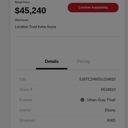
Retail Price
$45,240
Confirm Availability
Disclosure
Location:
Trust Irvine Acura
Details
Pricing
VIN
5J8TC2H60SL034810
Stock #
H534810
Exterior
Urban Gray Pearl
Interior
Ebony
Drivetrain
AWD