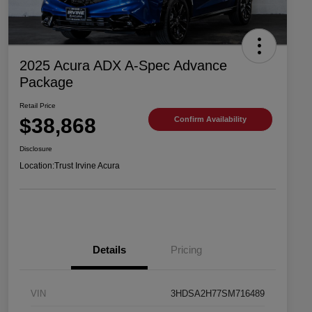
2025 Acura ADX A-Spec Advance
Package
Retail Price
$38,868
Confirm Availability
Disclosure
Location:
Trust Irvine Acura
Details
Pricing
VIN
3HDSA2H77SM716489