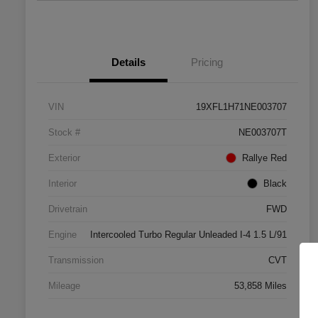
Details
Pricing
VIN
19XFL1H71NE003707
Stock #
NE003707T
Exterior
Rallye Red
Interior
Black
Drivetrain
FWD
Engine
Intercooled Turbo Regular Unleaded I-4 1.5 L/91
Transmission
CVT
Mileage
53,858 Miles