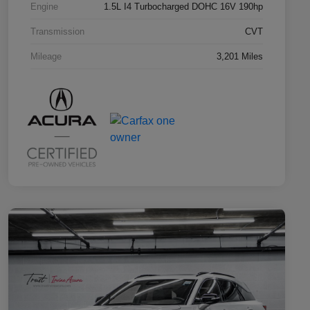
Engine
1.5L I4 Turbocharged DOHC 16V 190hp
Transmission
CVT
Mileage
3,201 Miles