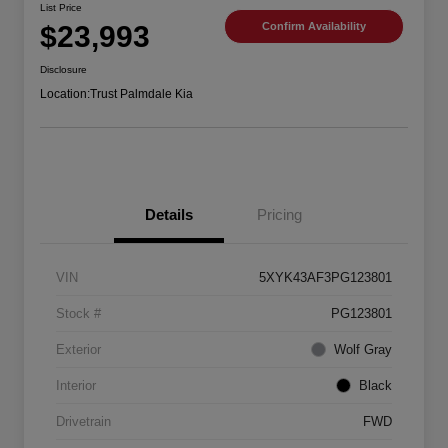
List Price
$23,993
Confirm Availability
Disclosure
Location:
Trust Palmdale Kia
Details
Pricing
VIN
5XYK43AF3PG123801
Stock #
PG123801
Exterior
Wolf Gray
Interior
Black
Drivetrain
FWD