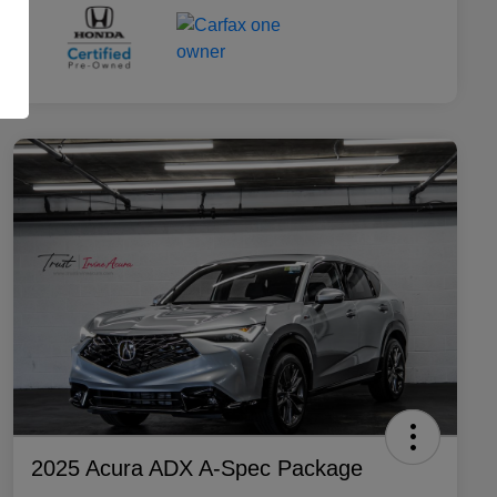
2025 Acura ADX A-Spec Package