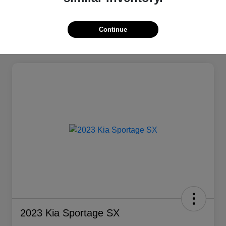
Continue
2023 Kia Sportage SX