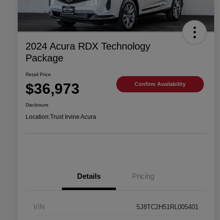
2024 Acura RDX Technology
Package
Retail Price
$36,973
Confirm Availability
Disclosure
Location:
Trust Irvine Acura
Details
Pricing
VIN
5J8TC2H51RL005401