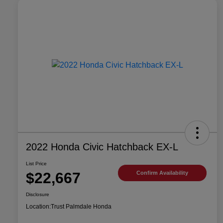
2022 Honda Civic Hatchback EX-L
List Price
$22,667
Confirm Availability
Disclosure
Location:
Trust Palmdale Honda