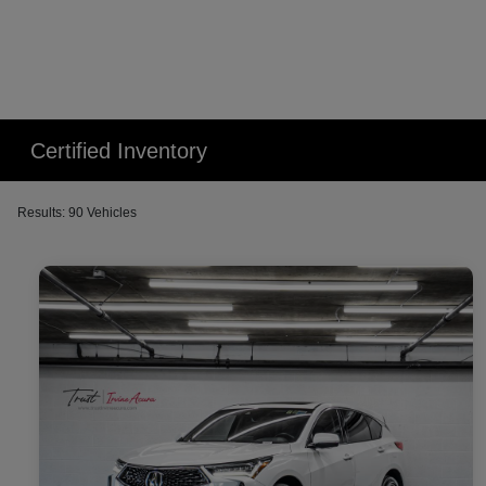
Certified Inventory
Results: 90 Vehicles