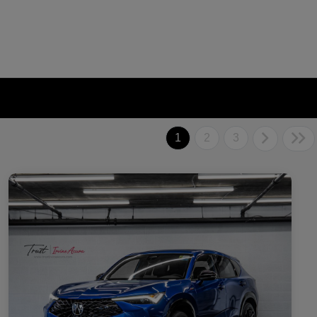
1
2
3