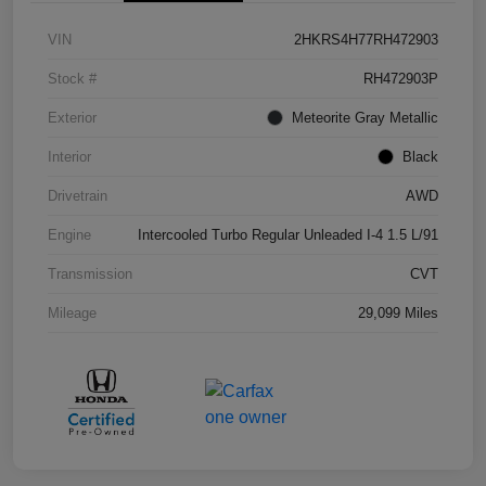
VIN
2HKRS4H77RH472903
Stock #
RH472903P
Exterior
Meteorite Gray Metallic
Interior
Black
Drivetrain
AWD
Engine
Intercooled Turbo Regular Unleaded I-4 1.5 L/91
Transmission
CVT
Mileage
29,099 Miles