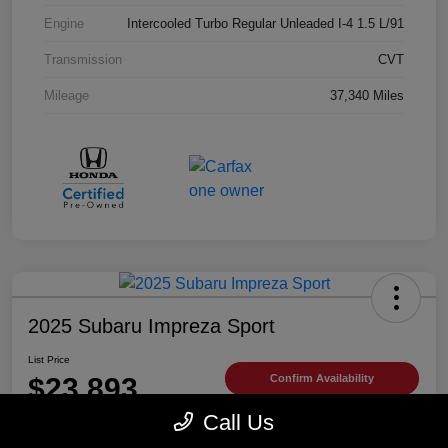
Engine
Intercooled Turbo Regular Unleaded I-4 1.5 L/91
Transmission
CVT
Mileage
37,340 Miles
2025 Subaru Impreza Sport
List Price
$23,893
Confirm Availability
Call Us
Disclosure
Location:
Trust Antelope Valley Subaru