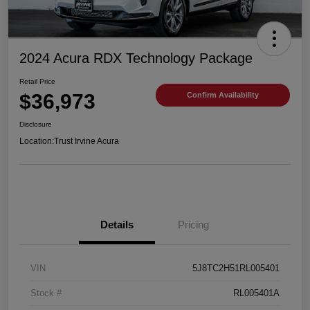
2024 Acura RDX Technology Package
Retail Price
$36,973
Confirm Availability
Disclosure
Location:
Trust Irvine Acura
Details
Pricing
VIN
5J8TC2H51RL005401
Stock #
RL005401A