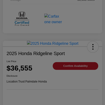
2025 Honda Ridgeline Sport
List Price
$36,555
Confirm Availability
Disclosure
Location:
Trust Palmdale Honda