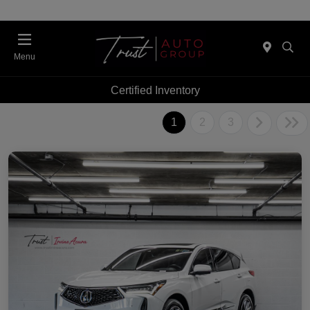
Menu
Certified Inventory
1
2
3