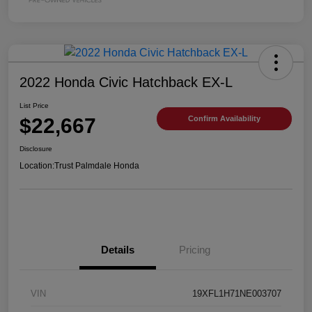
2022 Honda Civic Hatchback EX-L
List Price
$22,667
Confirm Availability
Disclosure
Location:
Trust Palmdale Honda
Details
Pricing
VIN
19XFL1H71NE003707