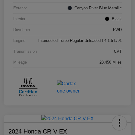
Exterior
Canyon River Blue Metallic
Interior
Black
Drivetrain
FWD
Engine
Intercooled Turbo Regular Unleaded I-4 1.5 L/91
Transmission
CVT
Mileage
28,450 Miles
2024 Honda CR-V EX