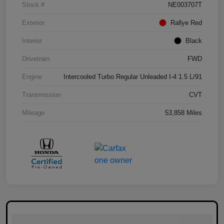
Stock #
NE003707T
Exterior
Rallye Red
Interior
Black
Drivetrain
FWD
Engine
Intercooled Turbo Regular Unleaded I-4 1.5 L/91
Transmission
CVT
Mileage
53,858 Miles