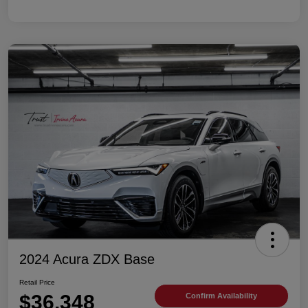
2024 Acura ZDX Base
Retail Price
$36,348
Confirm Availability