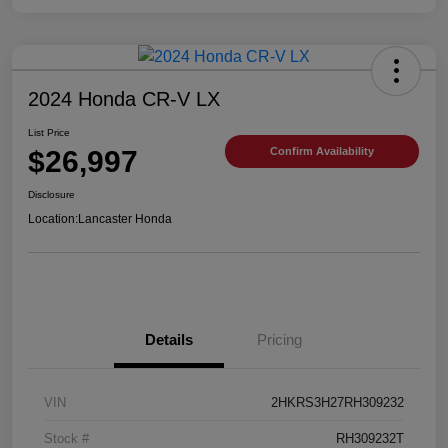
2024 Honda CR-V LX
List Price
$26,997
Confirm Availability
Disclosure
Location:
Lancaster Honda
Details
Pricing
VIN
2HKRS3H27RH309232
Stock #
RH309232T