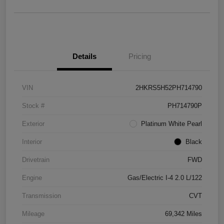
Details
Pricing
VIN
2HKRS5H52PH714790
Stock #
PH714790P
Exterior
Platinum White Pearl
Interior
Black
Drivetrain
FWD
Engine
Gas/Electric I-4 2.0 L/122
Transmission
CVT
Mileage
69,342 Miles