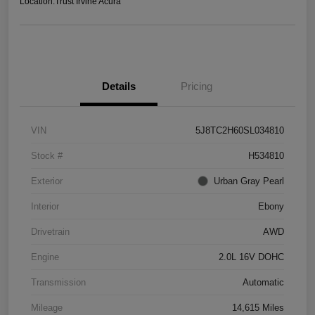
Location:
Trust Irvine Acura
Details
Pricing
VIN
5J8TC2H60SL034810
Stock #
H534810
Exterior
Urban Gray Pearl
Interior
Ebony
Drivetrain
AWD
Engine
2.0L 16V DOHC
Transmission
Automatic
Mileage
14,615 Miles