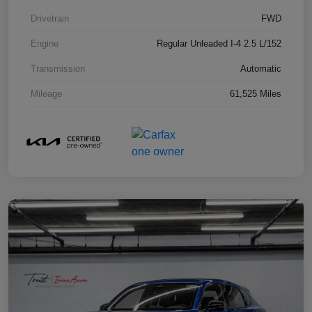
Drivetrain
FWD
Engine
Regular Unleaded I-4 2.5 L/152
Transmission
Automatic
Mileage
61,525 Miles