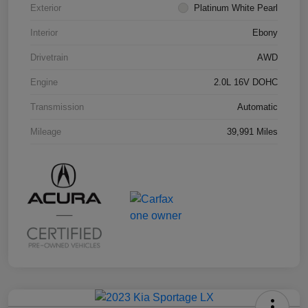
Exterior
Platinum White Pearl
Interior
Ebony
Drivetrain
AWD
Engine
2.0L 16V DOHC
Transmission
Automatic
Mileage
39,991 Miles