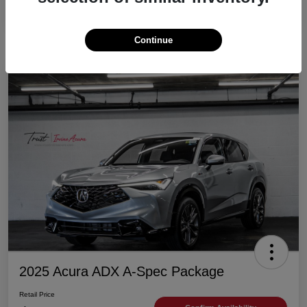
Continue
2025 Acura ADX A-Spec Package
Retail Price