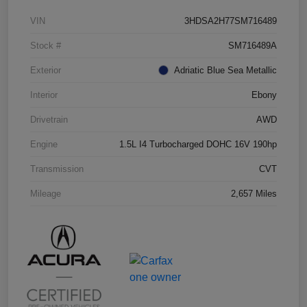
VIN
3HDSA2H77SM716489
Stock #
SM716489A
Exterior
Adriatic Blue Sea Metallic
Interior
Ebony
Drivetrain
AWD
Engine
1.5L I4 Turbocharged DOHC 16V 190hp
Transmission
CVT
Mileage
2,657 Miles