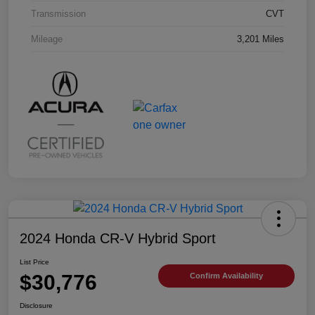
Transmission
CVT
Mileage
3,201 Miles
2024 Honda CR-V Hybrid Sport
List Price
$30,776
Confirm Availability
Disclosure