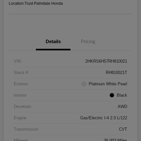
Location:
Trust Palmdale Honda
Details
Pricing
VIN
2HKRS6H57RH810021
Stock #
RH810021T
Exterior
Platinum White Pearl
Interior
Black
Drivetrain
AWD
Engine
Gas/Electric I-4 2.0 L/122
Transmission
CVT
Mileage
36,003 Miles