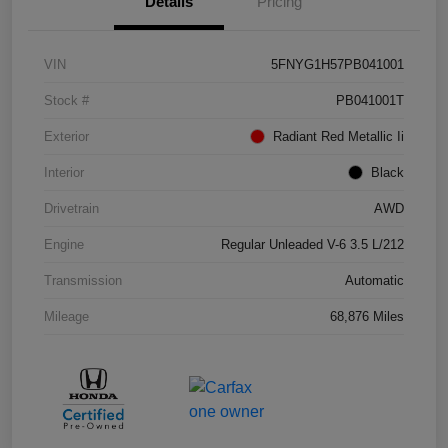
Details
Pricing
VIN
5FNYG1H57PB041001
Stock #
PB041001T
Exterior
Radiant Red Metallic Ii
Interior
Black
Drivetrain
AWD
Engine
Regular Unleaded V-6 3.5 L/212
Transmission
Automatic
Mileage
68,876 Miles