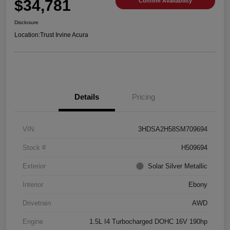
$34,781
Confirm Availability
Disclosure
Location:
Trust Irvine Acura
Details
Pricing
VIN
3HDSA2H58SM709694
Stock #
H509694
Exterior
Solar Silver Metallic
Interior
Ebony
Drivetrain
AWD
Engine
1.5L I4 Turbocharged DOHC 16V 190hp