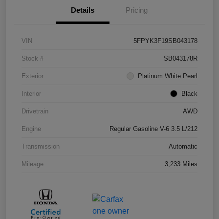
Details
Pricing
VIN
5FPYK3F19SB043178
Stock #
SB043178R
Exterior
Platinum White Pearl
Interior
Black
Drivetrain
AWD
Engine
Regular Gasoline V-6 3.5 L/212
Transmission
Automatic
Mileage
3,233 Miles