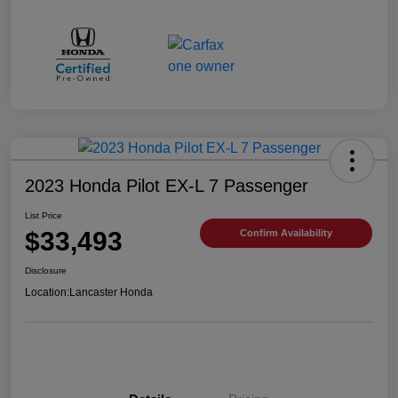
2023 Honda Pilot EX-L 7 Passenger
List Price
$33,493
Confirm Availability
Disclosure
Location:
Lancaster Honda