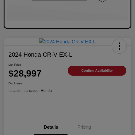
2024 Honda CR-V EX-L
List Price
$28,997
Confirm Availability
Disclosure
Location:
Lancaster Honda
Details
Pricing