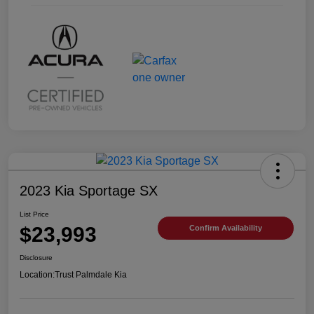
2023 Kia Sportage SX
List Price
$23,993
Confirm Availability
Disclosure
Location:
Trust Palmdale Kia