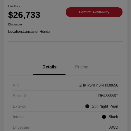
List Price
$26,733
Confirm Availability
Disclosure
Location:
Lancaster Honda
Details
Pricing
VIN
2HKRS4H43RH438656
Stock #
RH438656T
Exterior
Still Night Pearl
Interior
Black
Drivetrain
AWD