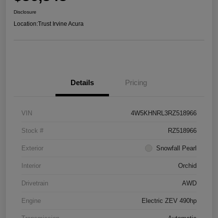
Disclosure
Location:
Trust Irvine Acura
Details
Pricing
VIN
4W5KHNRL3RZ518966
Stock #
RZ518966
Exterior
Snowfall Pearl
Interior
Orchid
Drivetrain
AWD
Engine
Electric ZEV 490hp