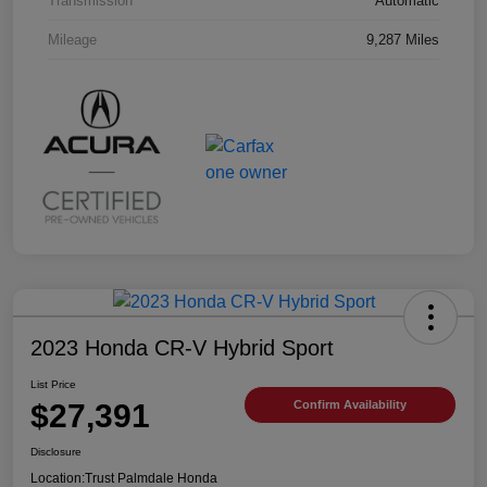
Transmission
Automatic
Mileage
9,287 Miles
2023 Honda CR-V Hybrid Sport
List Price
$27,391
Confirm Availability
Disclosure
Location:
Trust Palmdale Honda