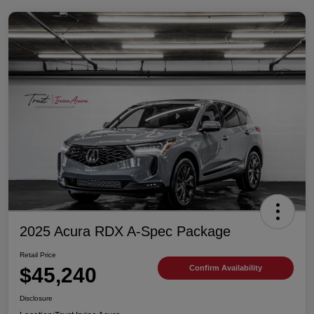
2025 Acura RDX A-Spec Package
Retail Price
$45,240
Confirm Availability
Disclosure