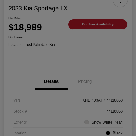
2023 Kia Sportage LX
List Price
$18,989
Confirm Availability
Disclosure
Location:
Trust Palmdale Kia
Details
Pricing
VIN
KNDPU3AF7P7118068
Stock #
P7118068
Exterior
Snow White Pearl
Interior
Black