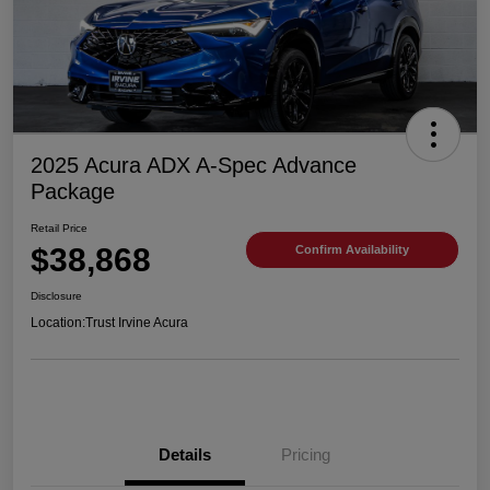
2025 Acura ADX A-Spec Advance
Package
Retail Price
$38,868
Confirm Availability
Disclosure
Location:
Trust Irvine Acura
Details
Pricing