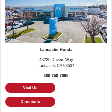
Lancaster Honda
43226 Drivers Way
Lancaster, CA 93534
888-758-7096
Visit Us
Directions