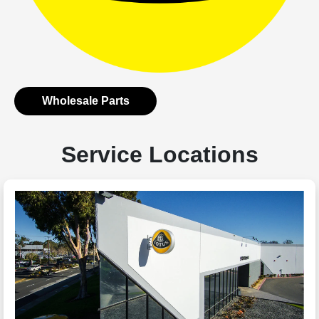
Wholesale Parts
Service Locations