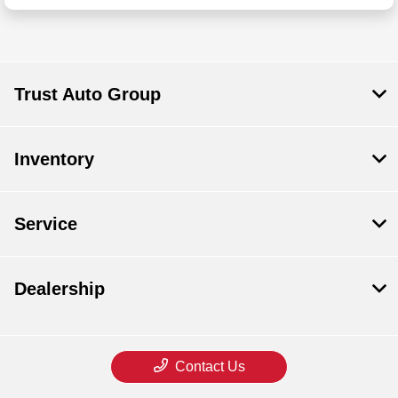
Trust Auto Group
Inventory
Service
Dealership
Contact Us