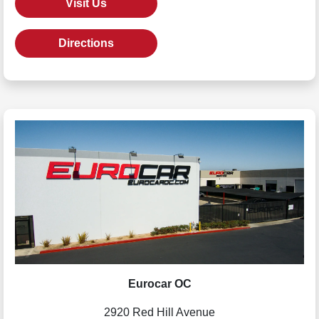
Visit Us
Directions
Eurocar OC
2920 Red Hill Avenue