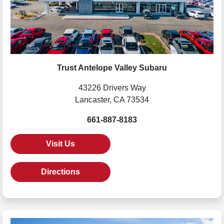
Trust Antelope Valley Subaru
43226 Drivers Way
Lancaster, CA 73534
661-887-8183
Visit Us
Directions