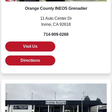
Orange County INEOS Grenadier
11 Auto Center Dr
Irvine, CA 92618
714-909-0268
Visit Us
Directions