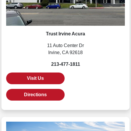
Trust Irvine Acura
11 Auto Center Dr
Irvine, CA 92618
213-477-1811
Visit Us
Directions