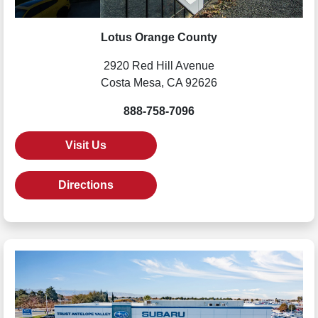
Lotus Orange County
2920 Red Hill Avenue
Costa Mesa, CA 92626
888-758-7096
Visit Us
Directions