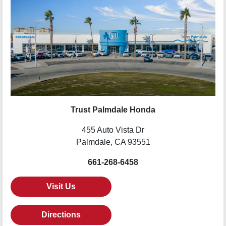
Trust Palmdale Honda
455 Auto Vista Dr
Palmdale, CA 93551
661-268-6458
Visit Us
Directions