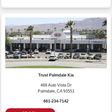
Trust Palmdale Kia
468 Auto Vista Dr
Palmdale, CA 93551
661-234-7142