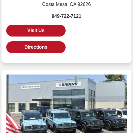
Costa Mesa, CA 92626
949-722-7121
Visit Us
Directions