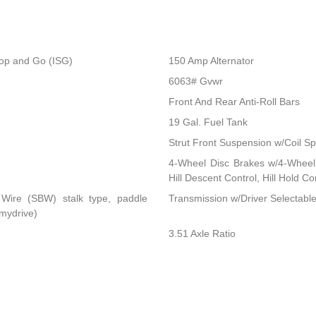
top and Go (ISG)
150 Amp Alternator
6063# Gvwr
Front And Rear Anti-Roll Bars
19 Gal. Fuel Tank
Strut Front Suspension w/Coil Sp
4-Wheel Disc Brakes w/4-Wheel 
Hill Descent Control, Hill Hold C
 Wire (SBW) stalk type, paddle
Transmission w/Driver Selectabl
 mydrive)
3.51 Axle Ratio