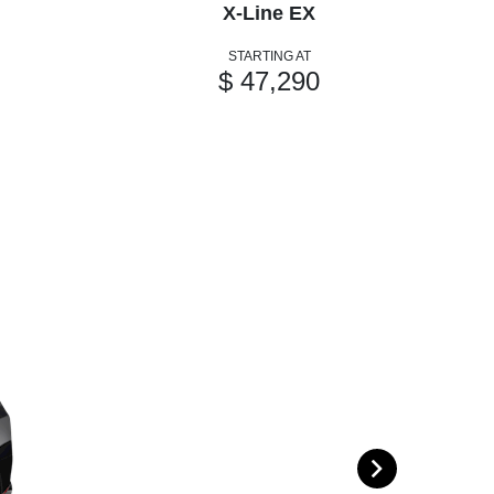
X-Line EX
STARTING AT
$ 47,290