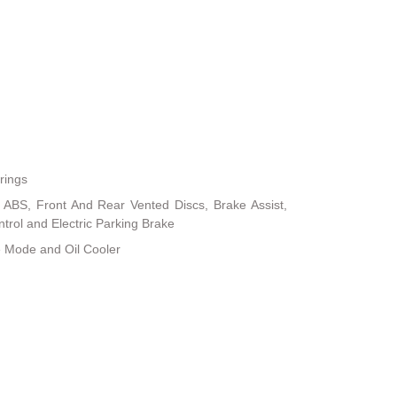
rings
ABS, Front And Rear Vented Discs, Brake Assist,
ontrol and Electric Parking Brake
e Mode and Oil Cooler