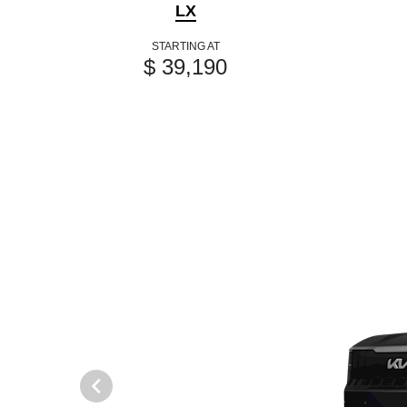
LX
STARTING AT
$ 39,190