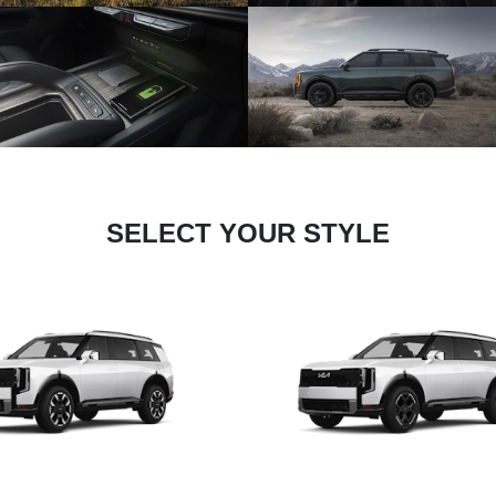
SELECT YOUR STYLE