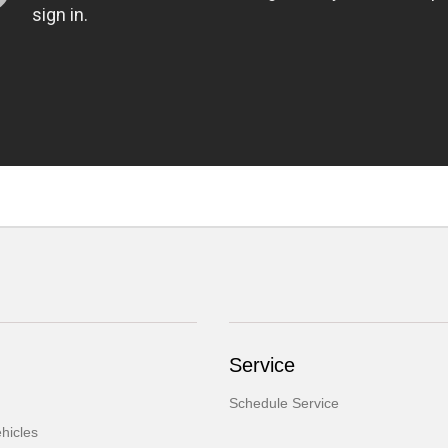
Service
Schedule Service
hicles