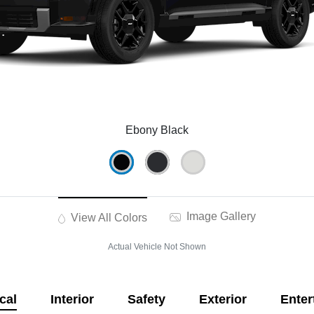
Ebony Black
Image Gallery
View All Colors
Actual Vehicle Not Shown
cal
Interior
Safety
Exterior
Enter