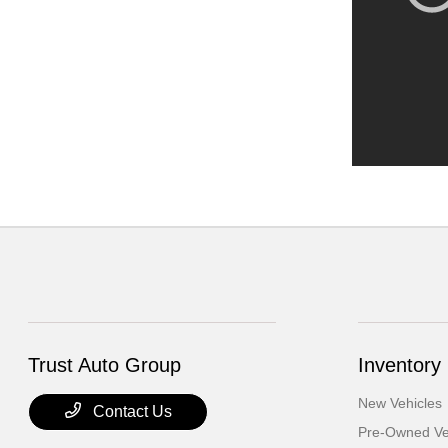
Trust Auto Group
Inventory
New Vehicles
Contact Us
Pre-Owned Ve