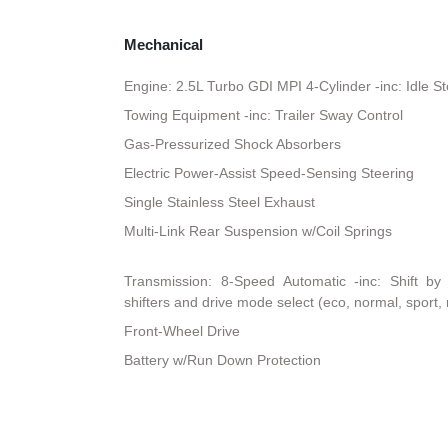
Mechanical
Engine: 2.5L Turbo GDI MPI 4-Cylinder -inc: Idle S
Towing Equipment -inc: Trailer Sway Control
Gas-Pressurized Shock Absorbers
Electric Power-Assist Speed-Sensing Steering
Single Stainless Steel Exhaust
Multi-Link Rear Suspension w/Coil Springs
Transmission: 8-Speed Automatic -inc: Shift by
shifters and drive mode select (eco, normal, sport,
Front-Wheel Drive
Battery w/Run Down Protection