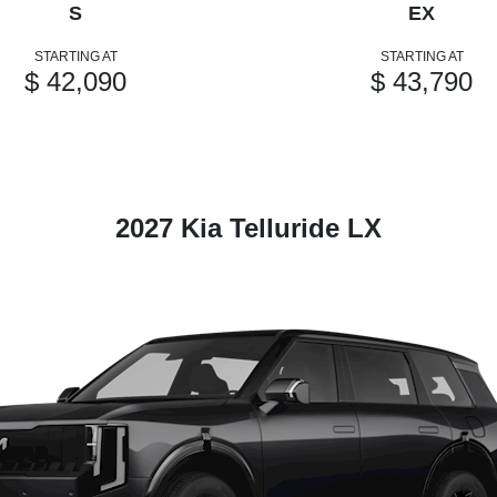
S
EX
STARTING AT
STARTING AT
$ 42,090
$ 43,790
2027 Kia Telluride LX