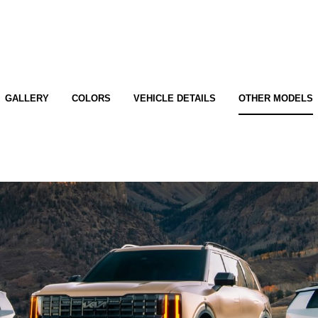
GALLERY
COLORS
VEHICLE DETAILS
OTHER MODELS