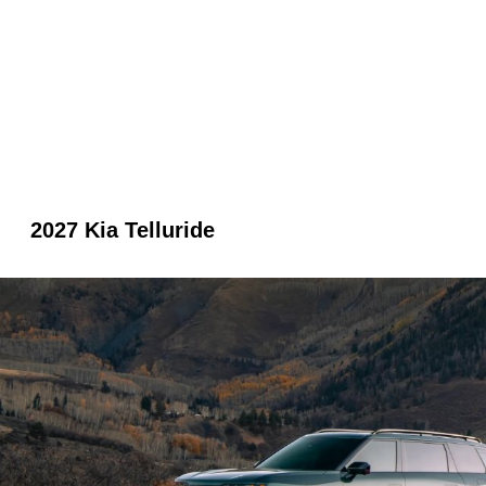
2027 Kia Telluride