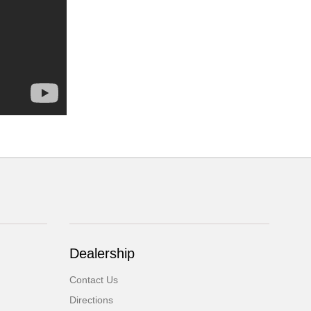
Dealership
Contact Us
Directions