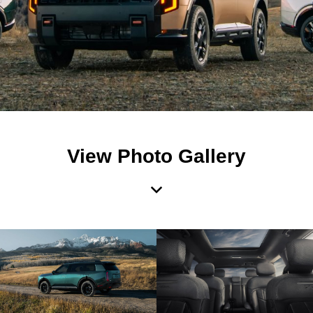
View Photo Gallery