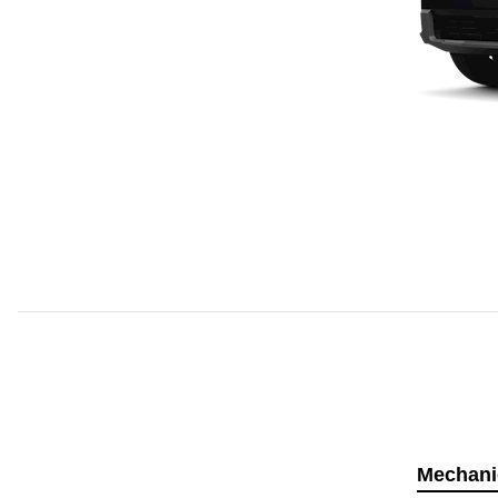
Mechani