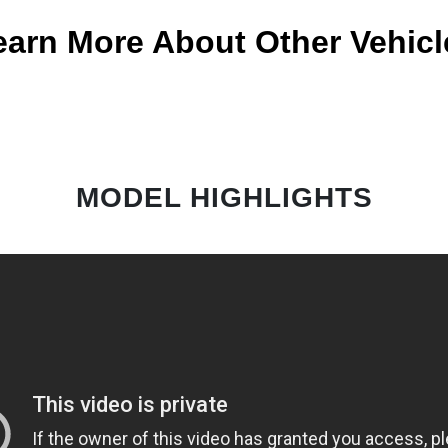
earn More About Other Vehicl
MODEL HIGHLIGHTS