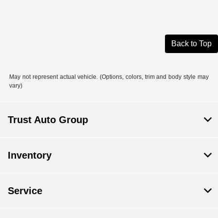
Back to Top
May not represent actual vehicle. (Options, colors, trim and body style may
vary)
Trust Auto Group
Inventory
Service