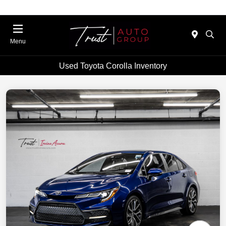
Menu
Used Toyota Corolla Inventory