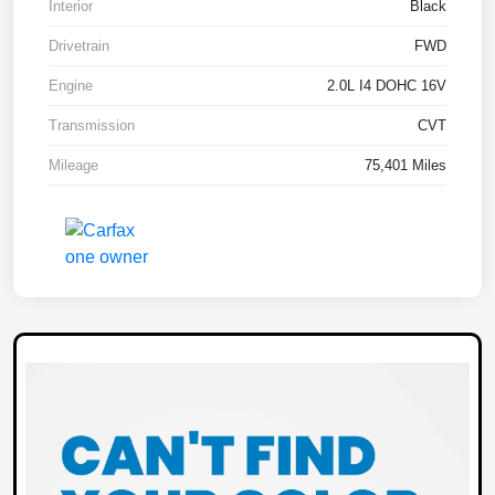
Interior
Black
Drivetrain
FWD
Engine
2.0L I4 DOHC 16V
Transmission
CVT
Mileage
75,401 Miles