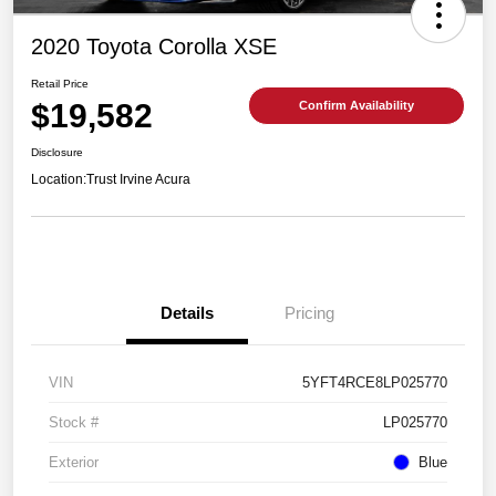
2020 Toyota Corolla XSE
Retail Price
$19,582
Confirm Availability
Disclosure
Location:
Trust Irvine Acura
Details
Pricing
VIN
5YFT4RCE8LP025770
Stock #
LP025770
Exterior
Blue