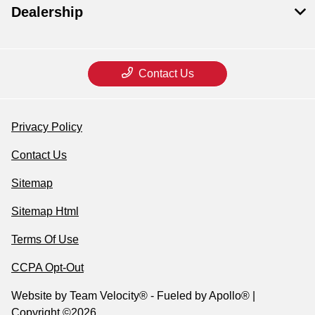
Dealership
Contact Us
Privacy Policy
Contact Us
Sitemap
Sitemap Html
Terms Of Use
CCPA Opt-Out
Website by
Team Velocity®
- Fueled by Apollo® |
Copyright ©2026