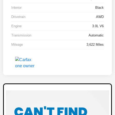
Interior
Black
Drivetrain
AWD
Engine
3.0L V6
Transmission
Automatic
Mileage
3,622 Miles