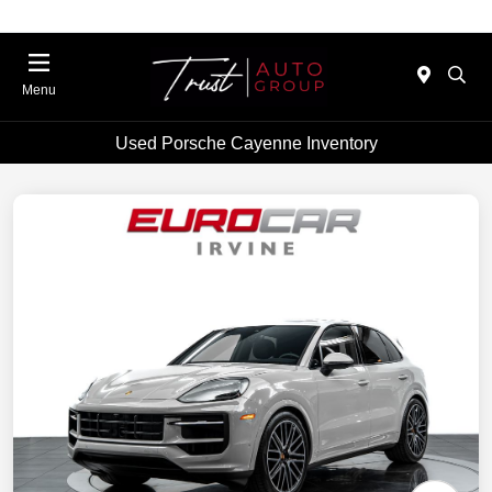
Menu
Used Porsche Cayenne Inventory