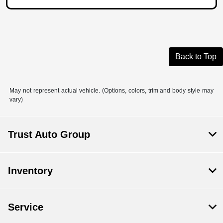
Back to Top
May not represent actual vehicle. (Options, colors, trim and body style may
vary)
Trust Auto Group
Inventory
Service