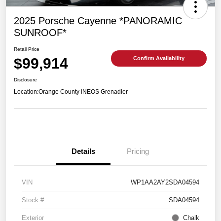
2025 Porsche Cayenne *PANORAMIC
SUNROOF*
Retail Price
$99,914
Confirm Availability
Disclosure
Location:
Orange County INEOS Grenadier
Details
Pricing
VIN
WP1AA2AY2SDA04594
Stock #
SDA04594
Exterior
Chalk