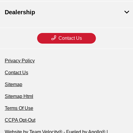
Dealership
Contact Us
Privacy Policy
Contact Us
Sitemap
Sitemap Html
Terms Of Use
CCPA Opt-Out
Website by
Team Velocity®
- Fueled by Apollo® |