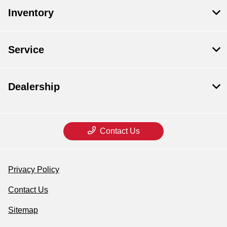
Inventory
Service
Dealership
Contact Us
Privacy Policy
Contact Us
Sitemap