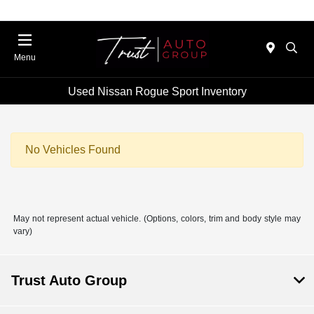
Menu
Used Nissan Rogue Sport Inventory
No Vehicles Found
May not represent actual vehicle. (Options, colors, trim and body style may
vary)
Trust Auto Group