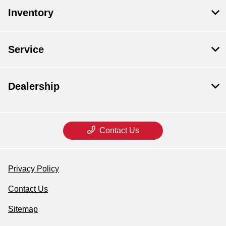
Inventory
Service
Dealership
Contact Us
Privacy Policy
Contact Us
Sitemap