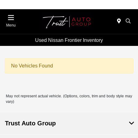
Menu
Used Nissan Frontier Inventory
No Vehicles Found
May not represent actual vehicle. (Options, colors, trim and body style may
vary)
Trust Auto Group