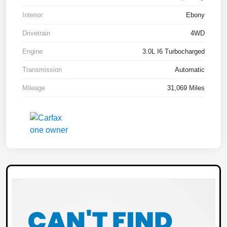
Interior
Ebony
Drivetrain
4WD
Engine
3.0L I6 Turbocharged
Transmission
Automatic
Mileage
31,069 Miles