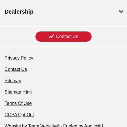
Dealership
Contact Us
Privacy Policy
Contact Us
Sitemap
Sitemap Html
Terms Of Use
CCPA Opt-Out
Website by
Team Velocity®
- Fueled by Apollo® |