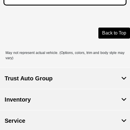
Back to Top
May not represent actual vehicle. (Options, colors, trim and body style may
vary)
Trust Auto Group
Inventory
Service