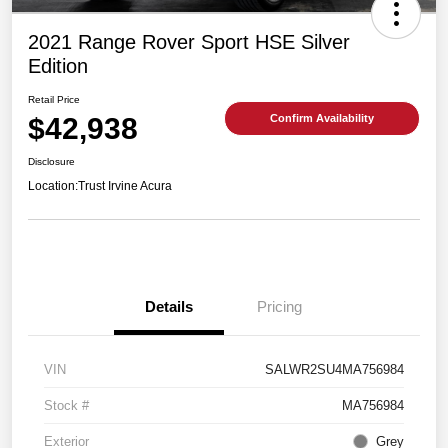
2021 Range Rover Sport HSE Silver
Edition
Retail Price
$42,938
Confirm Availability
Disclosure
Location:
Trust Irvine Acura
Details
Pricing
VIN
SALWR2SU4MA756984
Stock #
MA756984
Exterior
Grey