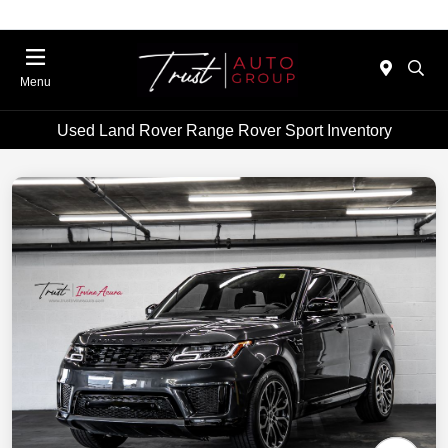
Menu
Used Land Rover Range Rover Sport Inventory