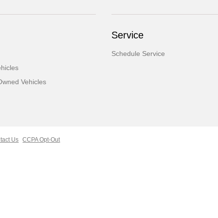
Service
Schedule Service
hicles
-Owned Vehicles
tact Us
CCPA Opt-Out