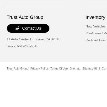
Trust Auto Group
Inventory
New Vehicles
Contact Us
Pre-Owned Ve
11 Auto Center Dr,
Irvine, CA 92618
Certified Pre
Sales:
661-265-6018
Trust Auto Group
Privacy Policy
Terms Of Use
Sitemap
Sitemap Html
Con