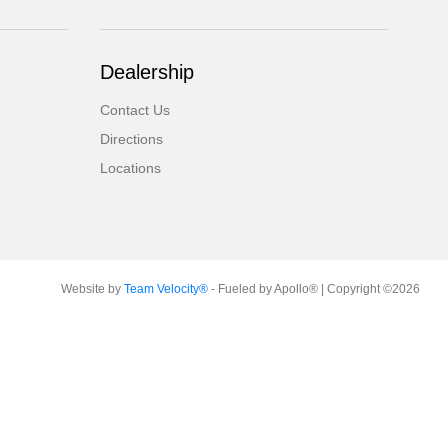
Dealership
Contact Us
Directions
Locations
Website by
Team Velocity®
- Fueled by Apollo® | Copyright ©2026