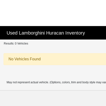
Used Lamborghini Huracan Inventory
Results: 0 Vehicles
No Vehicles Found
May not represent actual vehicle. (Options, colors, trim and body style may va