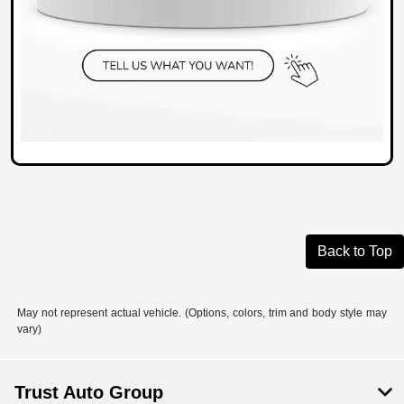
Back to Top
May not represent actual vehicle. (Options, colors, trim and body style may
vary)
Trust Auto Group