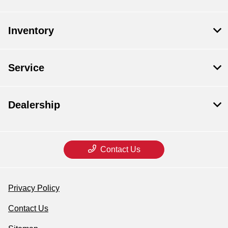
Inventory
Service
Dealership
Contact Us
Privacy Policy
Contact Us