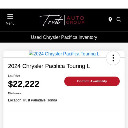
Menu
Used Chrysler Pacifica Inventory
2024 Chrysler Pacifica Touring L
List Price
$22,222
Confirm Availability
Disclosure
Location:
Trust Palmdale Honda