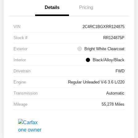
Details
Pricing
VIN
2C4RC1BGXRR124875
Stock #
RR124875P
Exterior
Bright White Clearcoat
Interior
Black/Alloy/Black
Drivetrain
FWD
Engine
Regular Unleaded V-6 3.6 L/220
Transmission
Automatic
Mileage
55,278 Miles