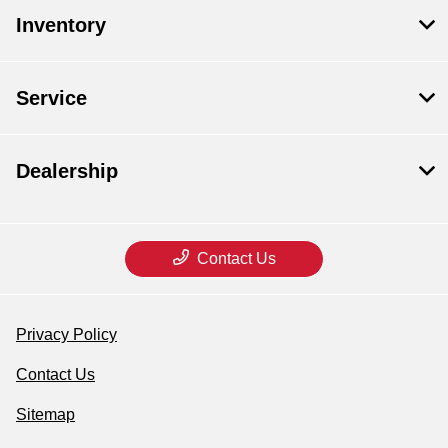
Inventory
Service
Dealership
Contact Us
Privacy Policy
Contact Us
Sitemap