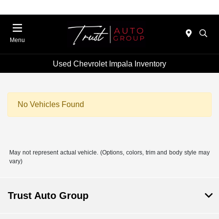
Menu
Used Chevrolet Impala Inventory
No Vehicles Found
May not represent actual vehicle. (Options, colors, trim and body style may
vary)
Trust Auto Group