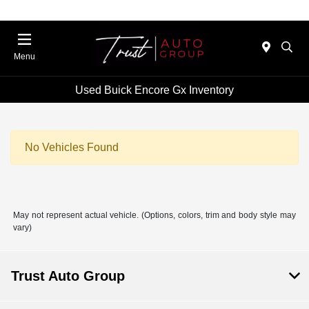
Menu
Used Buick Encore Gx Inventory
No Vehicles Found
May not represent actual vehicle. (Options, colors, trim and body style may
vary)
Trust Auto Group