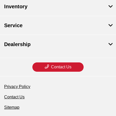
Inventory
Service
Dealership
Contact Us
Privacy Policy
Contact Us
Sitemap