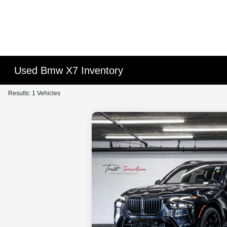
Used Bmw X7 Inventory
Results: 1 Vehicles