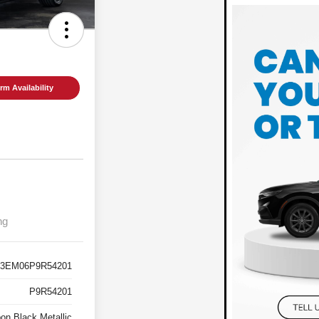
rm Availability
ng
3EM06P9R54201
P9R54201
on Black Metallic