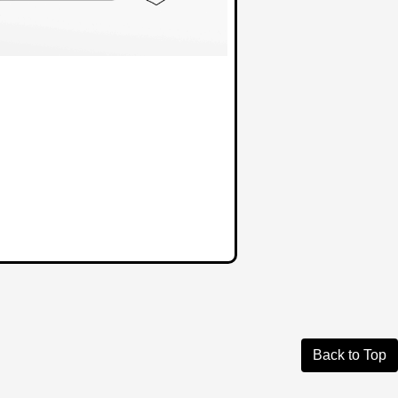
Back to Top