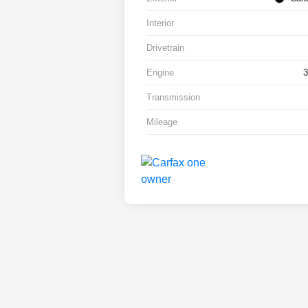
Interior
Drivetrain
Engine
Transmission
Mileage