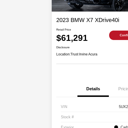
2023 BMW X7 XDrive40i
Retail Price
$61,291
Confi
Disclosure
Location:
Trust Irvine Acura
Details
Prici
VIN
5UX2
Stock #
Exterior
Carb