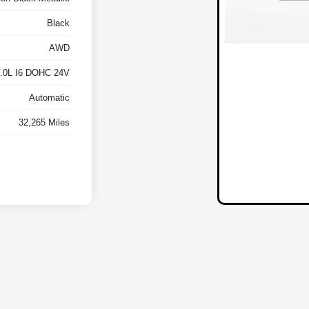
Black
AWD
3.0L I6 DOHC 24V
Automatic
32,265 Miles