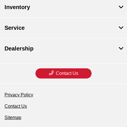
Inventory
Service
Dealership
Contact Us
Privacy Policy
Contact Us
Sitemap