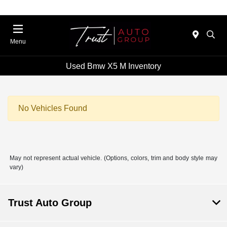
Menu
Used Bmw X5 M Inventory
No Vehicles Found
May not represent actual vehicle. (Options, colors, trim and body style may
vary)
Trust Auto Group