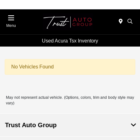
Menu
Used Acura Tsx Inventory
No Vehicles Found
May not represent actual vehicle. (Options, colors, trim and body style may
vary)
Trust Auto Group