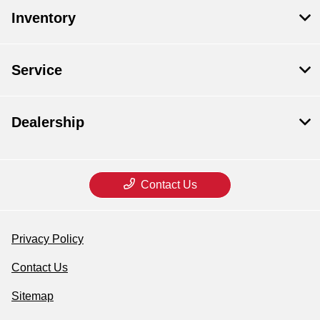
Inventory
Service
Dealership
Contact Us
Privacy Policy
Contact Us
Sitemap