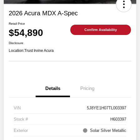
2026 Acura MDX A-Spec
Retail Price
$54,890
Confirm Availability
Disclosure
Location:
Trust Irvine Acura
Details
Pricing
VIN
5J8YE1H07TL003397
Stock #
H603397
Exterior
Solar Silver Metallic