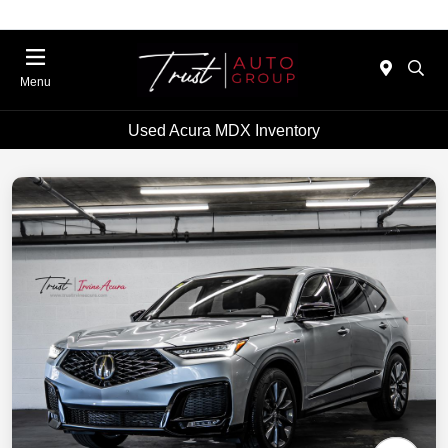
Menu
Used Acura MDX Inventory