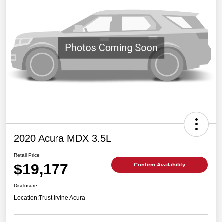
2020 Acura MDX 3.5L
Retail Price
$19,177
Confirm Availability
Disclosure
Location:
Trust Irvine Acura