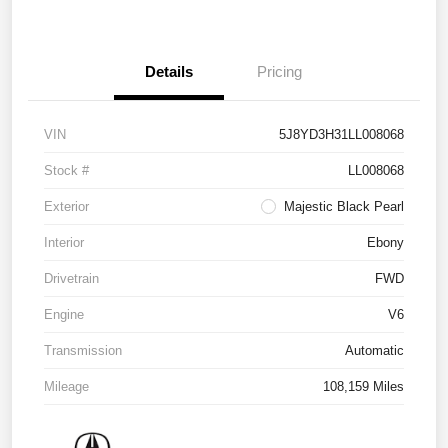
Details
Pricing
VIN
5J8YD3H31LL008068
Stock #
LL008068
Exterior
Majestic Black Pearl
Interior
Ebony
Drivetrain
FWD
Engine
V6
Transmission
Automatic
Mileage
108,159 Miles