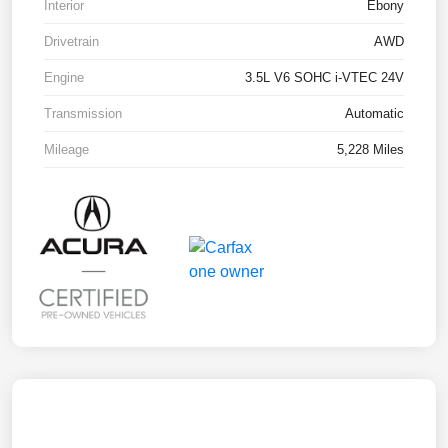
Interior
Ebony
Drivetrain
AWD
Engine
3.5L V6 SOHC i-VTEC 24V
Transmission
Automatic
Mileage
5,228 Miles