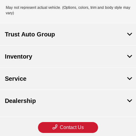
May not represent actual vehicle. (Options, colors, trim and body style may
vary)
Trust Auto Group
Inventory
Service
Dealership
Contact Us