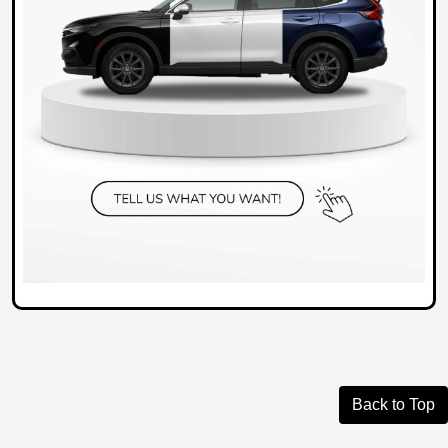
Back to Top