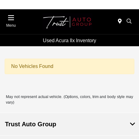
Menu
Used Acura Ilx Inventory
No Vehicles Found
May not represent actual vehicle. (Options, colors, trim and body style may
vary)
Trust Auto Group