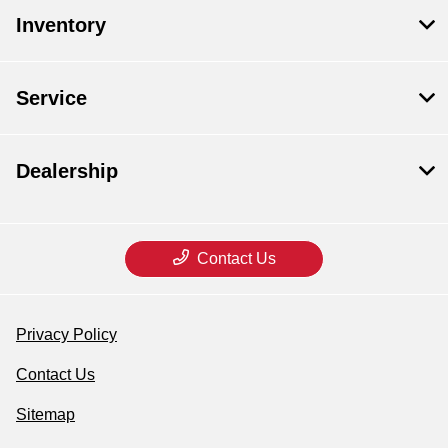
Inventory
Service
Dealership
Contact Us
Privacy Policy
Contact Us
Sitemap