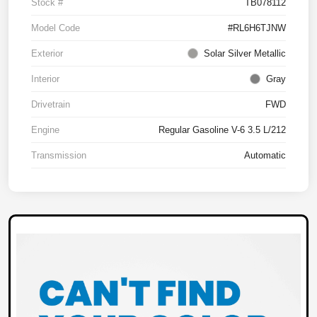
Stock #
TB078112
Model Code
#RL6H6TJNW
Exterior
Solar Silver Metallic
Interior
Gray
Drivetrain
FWD
Engine
Regular Gasoline V-6 3.5 L/212
Transmission
Automatic