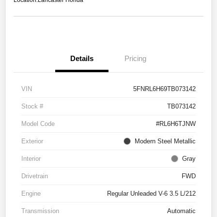
Location:
Lancaster Honda
Details
Pricing
VIN
5FNRL6H69TB073142
Stock #
TB073142
Model Code
#RL6H6TJNW
Exterior
Modern Steel Metallic
Interior
Gray
Drivetrain
FWD
Engine
Regular Unleaded V-6 3.5 L/212
Transmission
Automatic