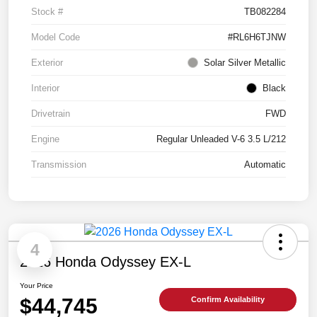
Stock #
TB082284
Model Code
#RL6H6TJNW
Exterior
Solar Silver Metallic
Interior
Black
Drivetrain
FWD
Engine
Regular Unleaded V-6 3.5 L/212
Transmission
Automatic
4
2026 Honda Odyssey EX-L
Your Price
$44,745
Confirm Availability