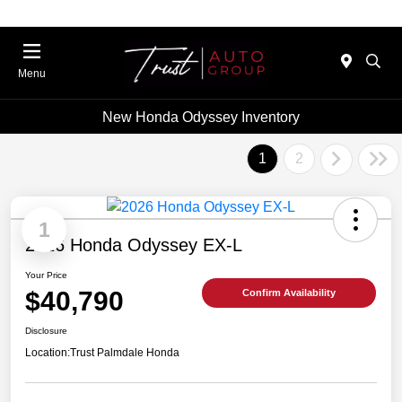
Menu
New Honda Odyssey Inventory
1
2
1
2026 Honda Odyssey EX-L
Your Price
$40,790
Confirm Availability
Disclosure
Location:
Trust Palmdale Honda