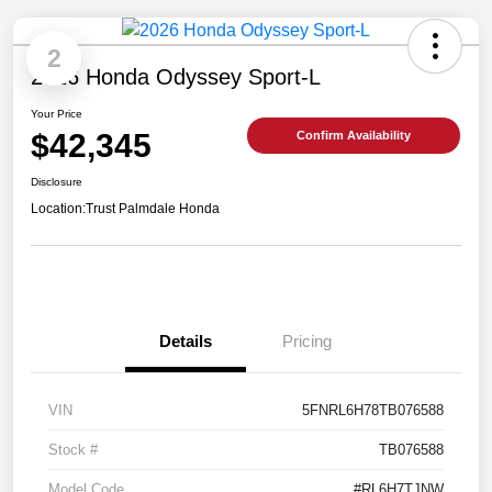
2
2026 Honda Odyssey Sport-L
Your Price
$42,345
Confirm Availability
Disclosure
Location:
Trust Palmdale Honda
Details
Pricing
VIN
5FNRL6H78TB076588
Stock #
TB076588
Model Code
#RL6H7TJNW