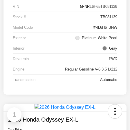
VIN
5FNRL6H65TB081139
Stock #
TB081139
Model Code
#RL6H6TJNW
Exterior
Platinum White Pearl
Interior
Gray
Drivetrain
FWD
Engine
Regular Gasoline V-6 3.5 L/212
Transmission
Automatic
1
2026 Honda Odyssey EX-L
Your Price