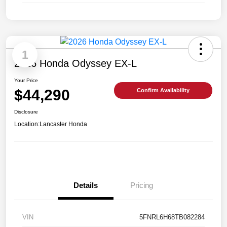
1
2026 Honda Odyssey EX-L
Your Price
$44,290
Confirm Availability
Disclosure
Location:
Lancaster Honda
Details
Pricing
VIN
5FNRL6H68TB082284