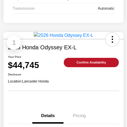
Transmission
Automatic
1
2026 Honda Odyssey EX-L
Your Price
$44,745
Confirm Availability
Disclosure
Location:
Lancaster Honda
Details
Pricing