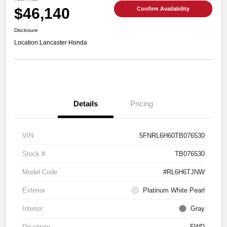
$46,140
Confirm Availability
Disclosure
Location:
Lancaster Honda
Details
Pricing
VIN
5FNRL6H60TB076530
Stock #
TB076530
Model Code
#RL6H6TJNW
Exterior
Platinum White Pearl
Interior
Gray
Drivetrain
FWD