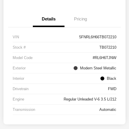
Details
Pricing
VIN
5FNRL6H66TB072210
Stock #
TB072210
Model Code
#RL6H6TJNW
Exterior
Modern Steel Metallic
Interior
Black
Drivetrain
FWD
Engine
Regular Unleaded V-6 3.5 L/212
Transmission
Automatic