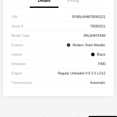
Details
Pricing
VIN
5FNRL6H89TB083221
Stock #
TB083221
Model Code
#RL6H8TKNW
Exterior
Modern Steel Metallic
Interior
Black
Drivetrain
FWD
Engine
Regular Unleaded V-6 3.5 L/212
Transmission
Automatic