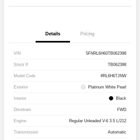
Details
Pricing
VIN
5FNRL6H60TB062398
Stock #
TB062398
Model Code
#RL6H6TJNW
Exterior
Platinum White Pearl
Interior
Black
Drivetrain
FWD
Engine
Regular Unleaded V-6 3.5 L/212
Transmission
Automatic