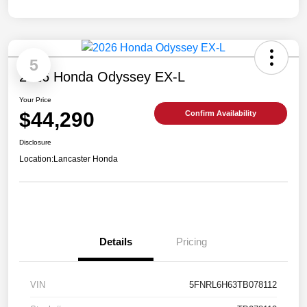
5
2026 Honda Odyssey EX-L
Your Price
$44,290
Confirm Availability
Disclosure
Location:
Lancaster Honda
Details
Pricing
VIN
5FNRL6H63TB078112