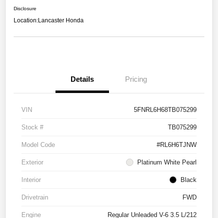
Disclosure
Location:
Lancaster Honda
Details
Pricing
VIN
5FNRL6H68TB075299
Stock #
TB075299
Model Code
#RL6H6TJNW
Exterior
Platinum White Pearl
Interior
Black
Drivetrain
FWD
Engine
Regular Unleaded V-6 3.5 L/212