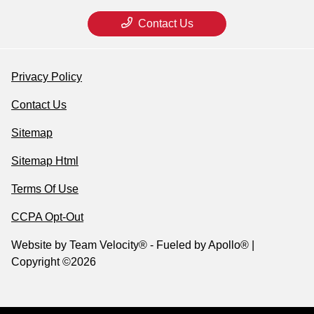
Contact Us
Privacy Policy
Contact Us
Sitemap
Sitemap Html
Terms Of Use
CCPA Opt-Out
Website by
Team Velocity®
- Fueled by Apollo® |
Copyright ©2026