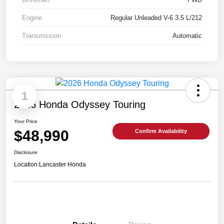
Engine
Regular Unleaded V-6 3.5 L/212
Transmission
Automatic
1
2026 Honda Odyssey Touring
Your Price
$48,990
Confirm Availability
Disclosure
Location:
Lancaster Honda