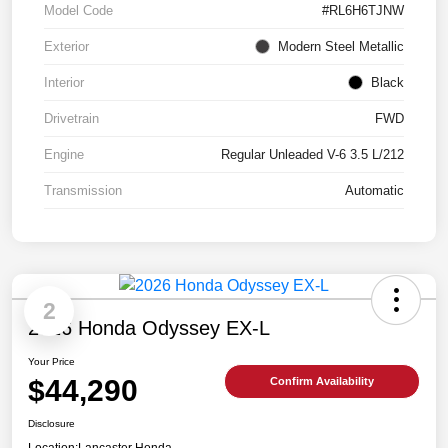
Model Code
#RL6H6TJNW
Exterior
Modern Steel Metallic
Interior
Black
Drivetrain
FWD
Engine
Regular Unleaded V-6 3.5 L/212
Transmission
Automatic
2
2026 Honda Odyssey EX-L
Your Price
$44,290
Confirm Availability
Disclosure