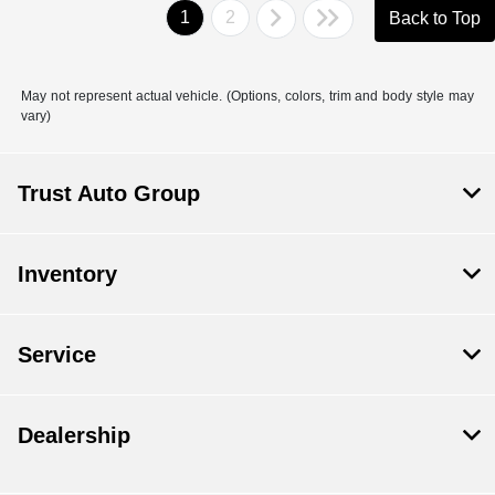
1
2
Back to Top
May not represent actual vehicle. (Options, colors, trim and body style may
vary)
Trust Auto Group
Inventory
Service
Dealership