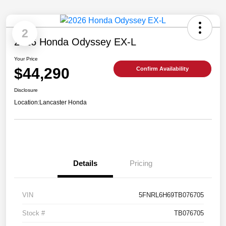
2
2026 Honda Odyssey EX-L
Your Price
$44,290
Confirm Availability
Disclosure
Location:
Lancaster Honda
Details
Pricing
VIN
5FNRL6H69TB076705
Stock #
TB076705