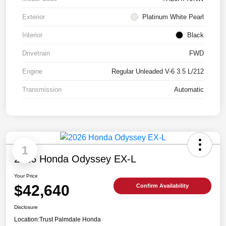
Exterior
Platinum White Pearl
Interior
Black
Drivetrain
FWD
Engine
Regular Unleaded V-6 3.5 L/212
Transmission
Automatic
1
2026 Honda Odyssey EX-L
Your Price
$42,640
Confirm Availability
Disclosure
Location:
Trust Palmdale Honda