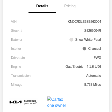
Details
Pricing
VIN
KNDCR3LE3S5263004
Stock #
S5263004R
Exterior
Snow White Pearl
Interior
Charcoal
Drivetrain
FWD
Engine
Gas/Electric I-4 1.6 L/96
Transmission
Automatic
Mileage
8,733 Miles