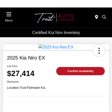
Menu
Certified Kia Niro Inventory
2025 Kia Niro EX
List Price
$27,414
Confirm Availability
Disclosure
Location:
Trust Palmdale Kia