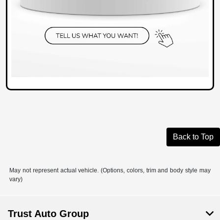
Back to Top
May not represent actual vehicle. (Options, colors, trim and body style may
vary)
Trust Auto Group