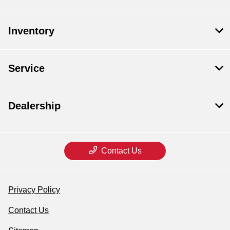
Inventory
Service
Dealership
Contact Us
Privacy Policy
Contact Us