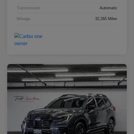
Transmission
Automatic
Mileage
32,265 Miles