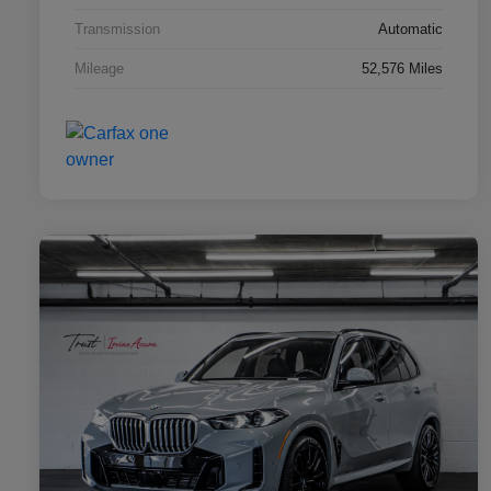
Transmission
Automatic
Mileage
52,576 Miles