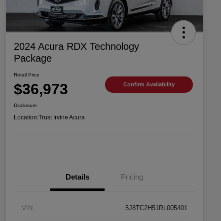
2024 Acura RDX Technology
Package
Retail Price
$36,973
Confirm Availability
Disclosure
Location:
Trust Irvine Acura
Details
Pricing
VIN
5J8TC2H51RL005401