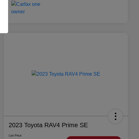
2023 Toyota RAV4 Prime SE
List Price