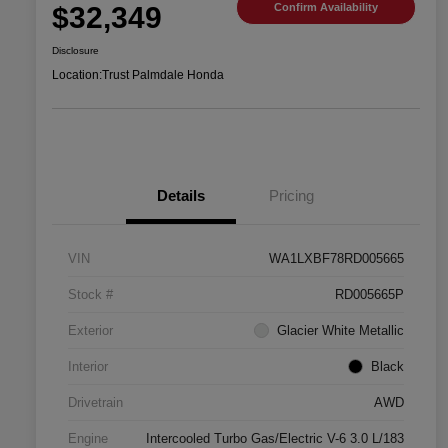
$32,349
Confirm Availability
Disclosure
Location:
Trust Palmdale Honda
Details
Pricing
VIN
WA1LXBF78RD005665
Stock #
RD005665P
Exterior
Glacier White Metallic
Interior
Black
Drivetrain
AWD
Engine
Intercooled Turbo Gas/Electric V-6 3.0 L/183