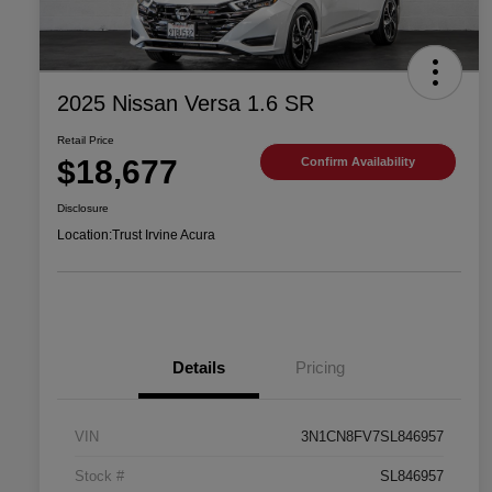
2025 Nissan Versa 1.6 SR
Retail Price
$18,677
Confirm Availability
Disclosure
Location:
Trust Irvine Acura
Details
Pricing
VIN
3N1CN8FV7SL846957
Stock #
SL846957