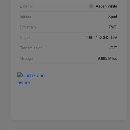
Exterior
Aspen White
Interior
Sport
Drivetrain
FWD
Engine
1.6L I4 DOHC 16V
Transmission
CVT
Mileage
9,891 Miles