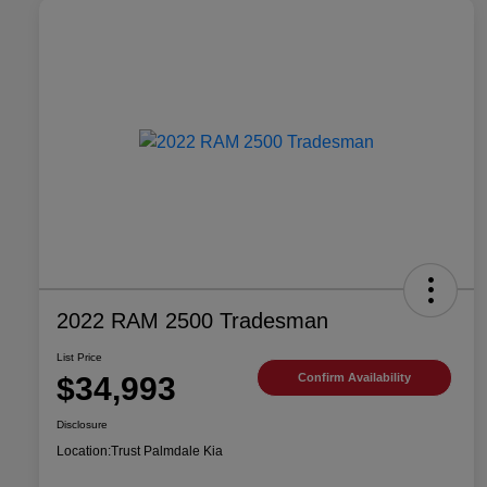
2022 RAM 2500 Tradesman
List Price
$34,993
Confirm Availability
Disclosure
Location:
Trust Palmdale Kia