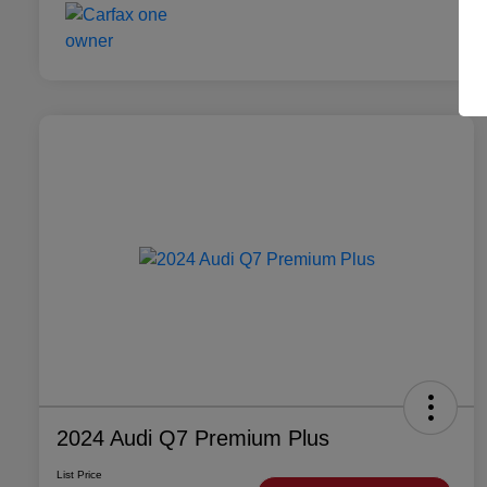
2024 Audi Q7 Premium Plus
List Price