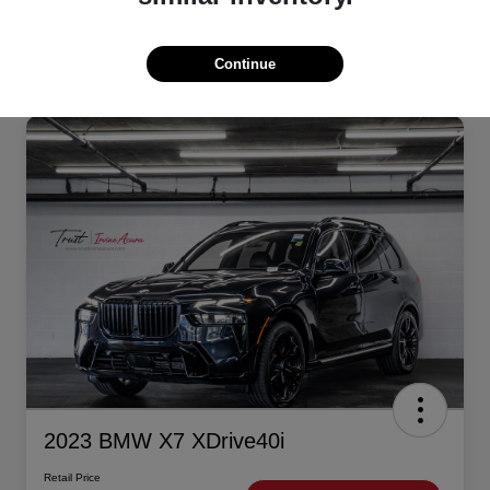
Continue
2023 BMW X7 XDrive40i
Retail Price