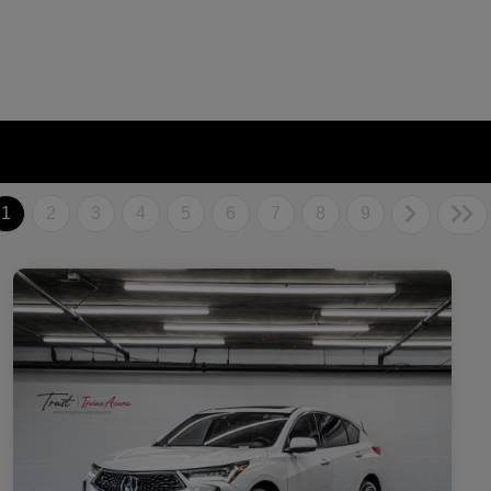
1
2
3
4
5
6
7
8
9