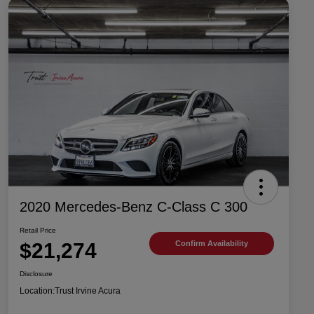
2020 Mercedes-Benz C-Class C 300
Retail Price
$21,274
Confirm Availability
Disclosure
Location:
Trust Irvine Acura