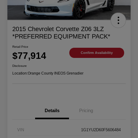
2015 Chevrolet Corvette Z06 3LZ
*PREFERRED EQUIPMENT PACK*
Retail Price
$77,914
Confirm Availability
Disclosure
Location:
Orange County INEOS Grenadier
Details
Pricing
VIN
1G1YU2D60F5606484