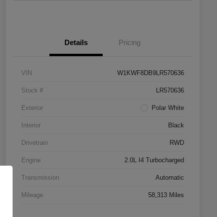
Details
Pricing
VIN
W1KWF8DB9LR570636
Stock #
LR570636
Exterior
Polar White
Interior
Black
Drivetrain
RWD
Engine
2.0L I4 Turbocharged
Transmission
Automatic
Mileage
58,313 Miles