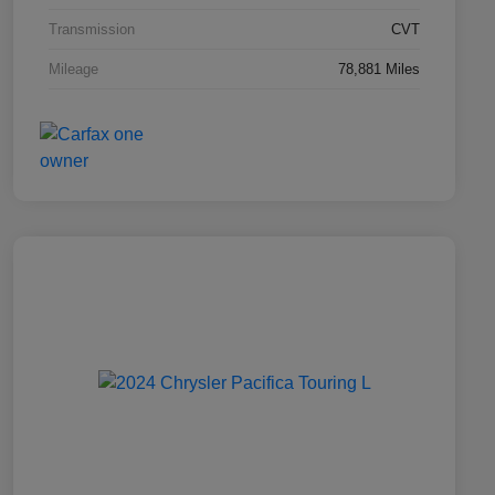
Transmission
CVT
Mileage
78,881 Miles