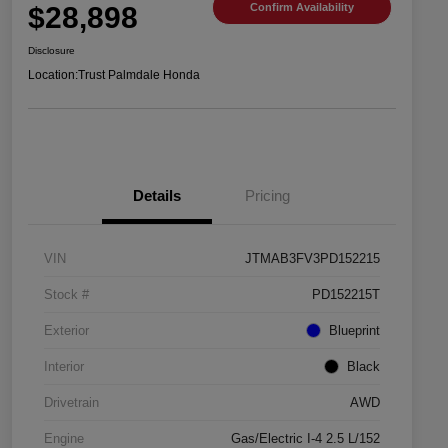
$28,898
Confirm Availability
Disclosure
Location:
Trust Palmdale Honda
Details
Pricing
VIN
JTMAB3FV3PD152215
Stock #
PD152215T
Exterior
Blueprint
Interior
Black
Drivetrain
AWD
Engine
Gas/Electric I-4 2.5 L/152