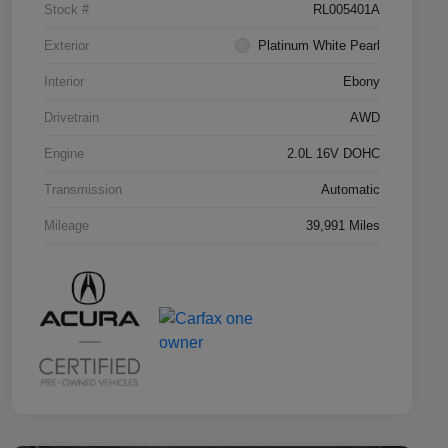
Stock #
RL005401A
Exterior
Platinum White Pearl
Interior
Ebony
Drivetrain
AWD
Engine
2.0L 16V DOHC
Transmission
Automatic
Mileage
39,991 Miles