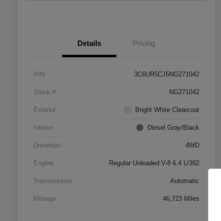
Details
Pricing
VIN
3C6UR5CJ5NG271042
Stock #
NG271042
Exterior
Bright White Clearcoat
Interior
Diesel Gray/Black
Drivetrain
4WD
Engine
Regular Unleaded V-8 6.4 L/392
Transmission
Automatic
Mileage
46,723 Miles