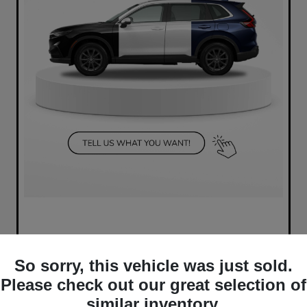
So sorry, this vehicle was just sold.
Please check out our great selection of
similar inventory.