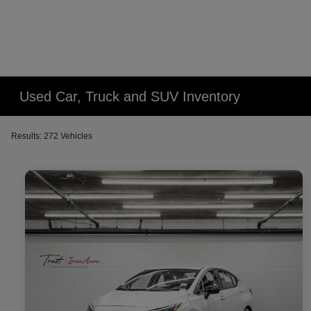
Used Car, Truck and SUV Inventory
Results: 272 Vehicles