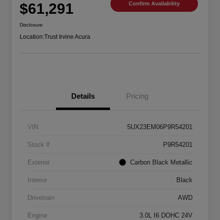
$61,291
Confirm Availability
Disclosure
Location:
Trust Irvine Acura
Details
Pricing
VIN
5UX23EM06P9R54201
Stock #
P9R54201
Exterior
Carbon Black Metallic
Interior
Black
Drivetrain
AWD
Engine
3.0L I6 DOHC 24V