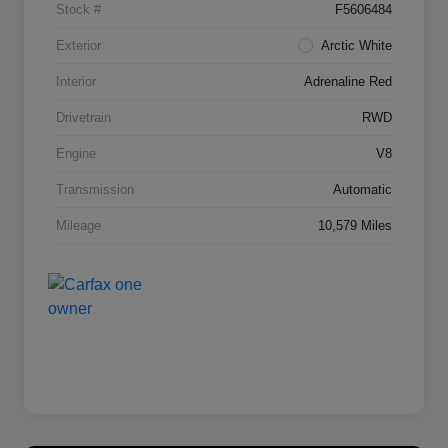
Stock #
F5606484
Exterior
Arctic White
Interior
Adrenaline Red
Drivetrain
RWD
Engine
V8
Transmission
Automatic
Mileage
10,579 Miles