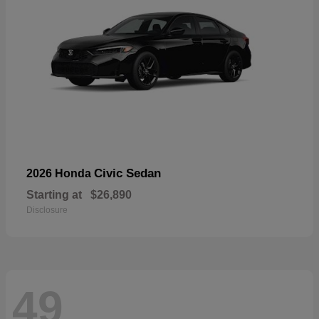
Civic Sedan
2026 Honda
Starting at
$26,890
Disclosure
49