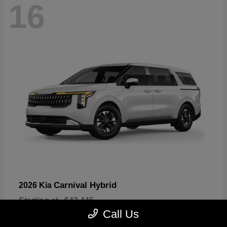
16
Carnival Hybrid
2026 Kia
Starting at
$43,445
Disclosure
Call Us