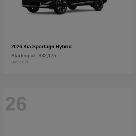
Sportage Hybrid
2026 Kia
Starting at
$32,175
Disclosure
26