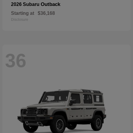
Outback
2026 Subaru
Starting at
$36,168
Disclosure
36