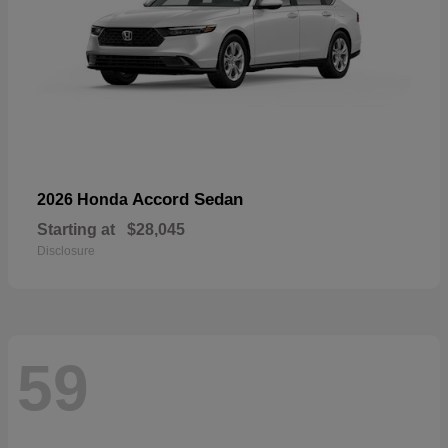
Accord Sedan
2026 Honda
Starting at
$28,045
Disclosure
59