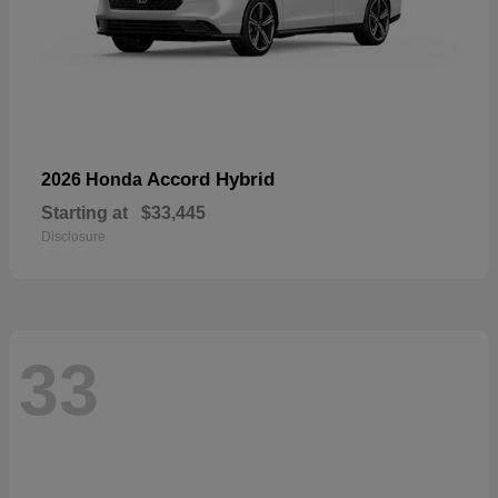
Accord Hybrid
2026 Honda
Starting at
$33,445
Disclosure
33