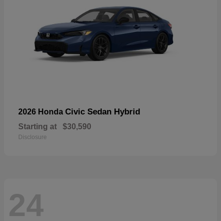
Civic Sedan Hybrid
2026 Honda
Starting at
$30,590
Disclosure
24