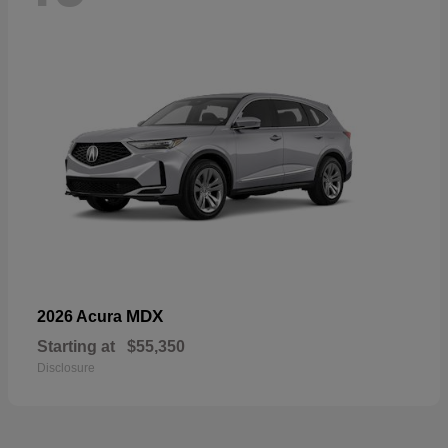
MDX
2026 Acura
Starting at
$55,350
Disclosure