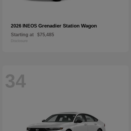
Grenadier Station Wagon
2026 INEOS
Starting at
$75,485
Disclosure
34