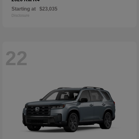
Starting at
$23,035
Disclosure
22