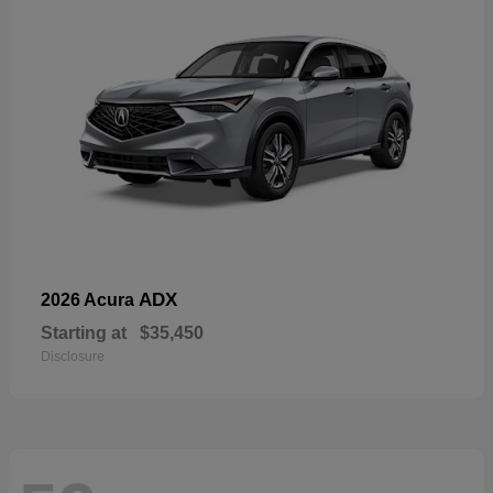
ADX
2026 Acura
Starting at
$35,450
Disclosure