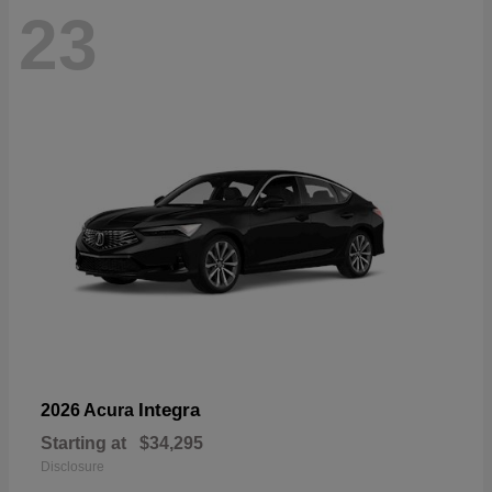
23
Integra
2026 Acura
Starting at
$34,295
Disclosure