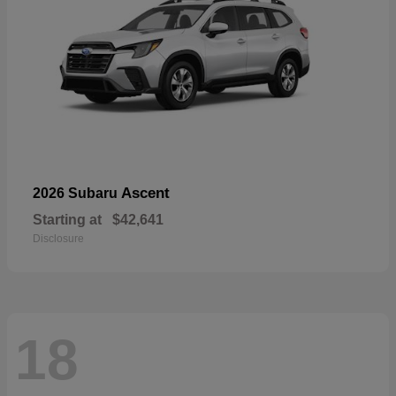
Ascent
2026 Subaru
Starting at
$42,641
Disclosure
18