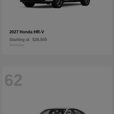
HR-V
2027 Honda
Starting at
$26,505
Disclosure
62