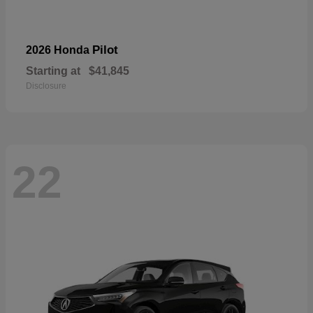
Pilot
2026 Honda
Starting at
$41,845
Disclosure
22