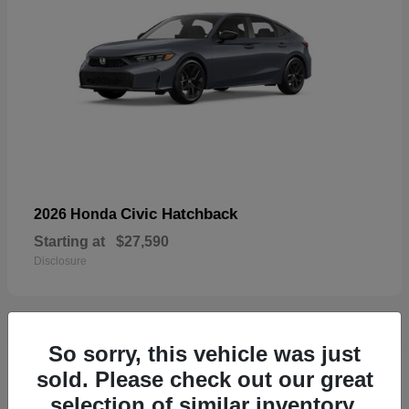
Civic Hatchback
2026 Honda
Starting at
$27,590
Disclosure
So sorry, this vehicle was just
33
sold. Please check out our great
selection of similar inventory.