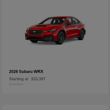
WRX
2026 Subaru
Starting at
$33,397
Disclosure