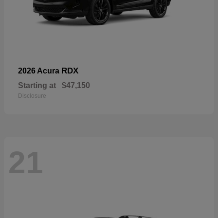
RDX
2026 Acura
Starting at
$47,150
Disclosure
21