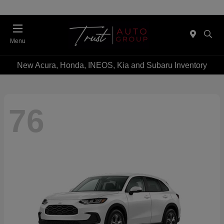
Menu
New Acura, Honda, INEOS, Kia and Subaru Inventory
76