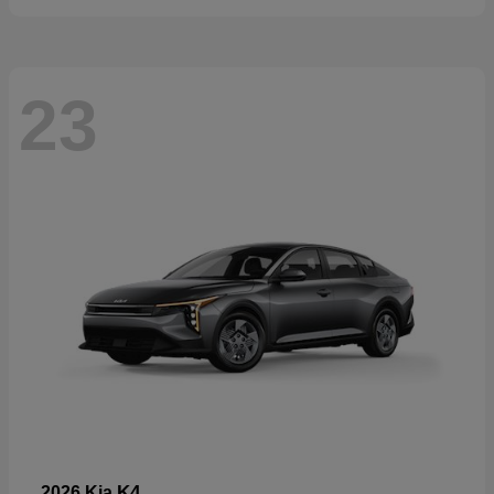
23
K4
2026 Kia