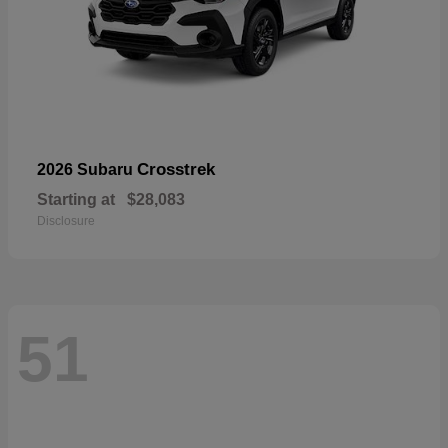
Crosstrek
2026 Subaru
Starting at
$28,083
Disclosure
51