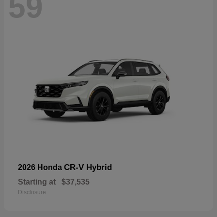
59
CR-V Hybrid
2026 Honda
Starting at
$37,535
Disclosure