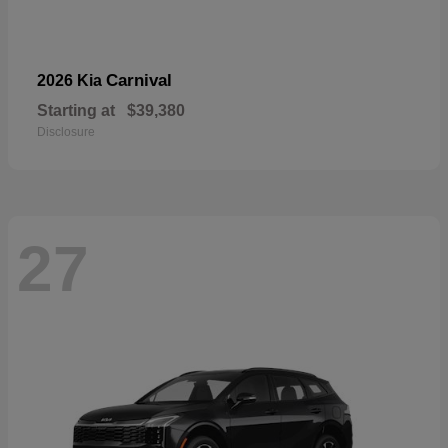
Carnival
2026 Kia
Starting at
$39,380
Disclosure
27