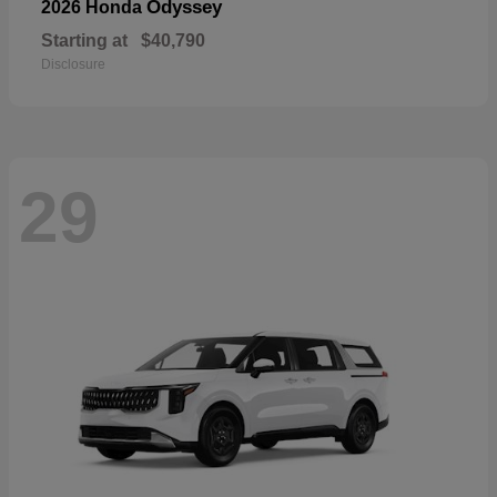
Odyssey
2026 Honda
Starting at
$40,790
Disclosure
29