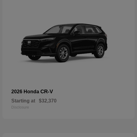
CR-V
2026 Honda
Starting at
$32,370
Disclosure