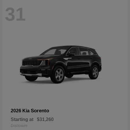
31
Sorento
2026 Kia
Starting at
$31,260
Disclosure