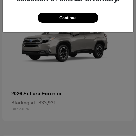
Continue
Forester
2026 Subaru
Starting at
$33,931
Disclosure