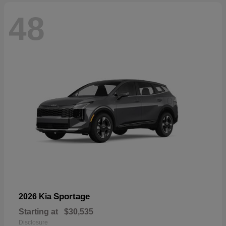
48
Sportage
2026 Kia
Starting at
$30,535
Disclosure